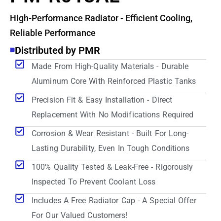
High-Performance Radiator - Efficient Cooling,
Reliable Performance
Distributed by PMR
Made From High-Quality Materials - Durable
Aluminum Core With Reinforced Plastic Tanks
Precision Fit & Easy Installation - Direct
Replacement With No Modifications Required
Corrosion & Wear Resistant - Built For Long-
Lasting Durability, Even In Tough Conditions
100% Quality Tested & Leak-Free - Rigorously
Inspected To Prevent Coolant Loss
Includes A Free Radiator Cap - A Special Offer
For Our Valued Customers!