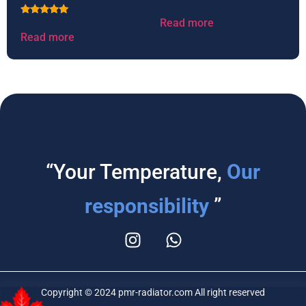
Read more
Rated
5.00
Read more
out of 5
“Your Temperature,
Our
responsibility
”
Copyright © 2024 pmr-radiator.com All right reserved