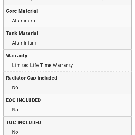
Core Material
Aluminum
Tank Material
Aluminium
Warranty
Limited Life Time Warranty
Radiator Cap Included
No
EOC INCLUDED
No
TOC INCLUDED
No