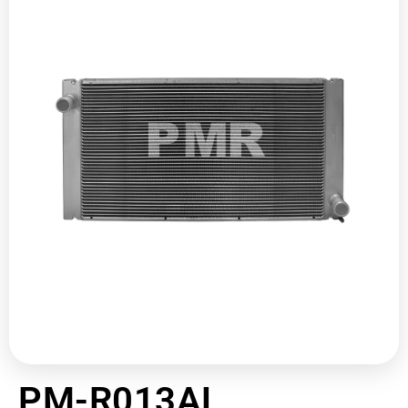
PM-R013AL