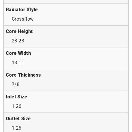
Radiator Style
Crossflow
Core Height
23.23
Core Width
13.11
Core Thickness
7/8
Inlet Size
1.26
Outlet Size
1.26