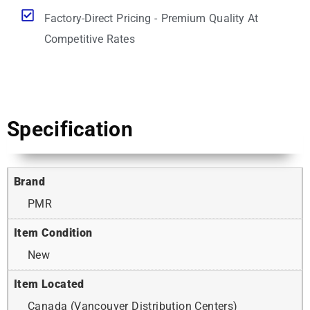
Factory-Direct Pricing - Premium Quality At
Competitive Rates
Specification
Brand
PMR
Item Condition
New
Item Located
Canada (Vancouver Distribution Centers)