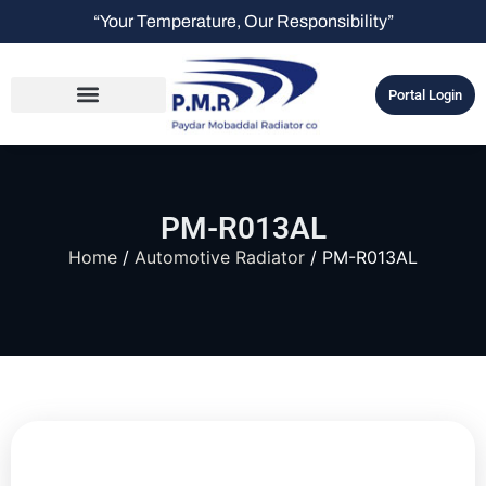
“Your Temperature, Our Responsibility”
Portal Login
PM-R013AL
Home
/
Automotive Radiator
/ PM-R013AL