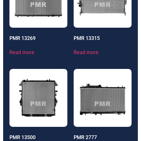
PMR 13269
PMR 13315
Read more
Read more
PMR 13500
PMR 2777