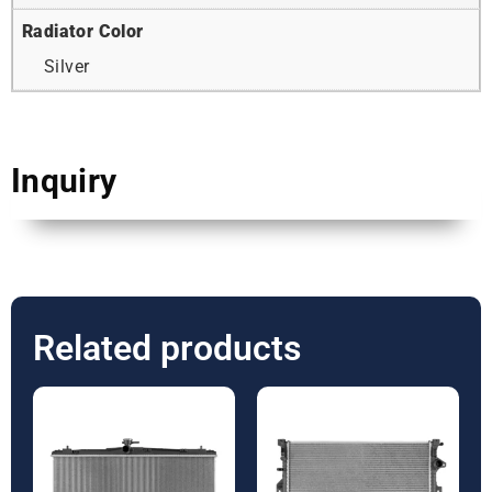
Radiator Color
Silver
Inquiry
Related products