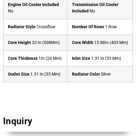
Engine Oil Cooler Included
Transmission Oil Cooler
No
Included
No
Radiator Style
Crossflow
Number Of Rows
1 Row
Core Height
20 In (508Mm)
Core Width
15.88In (403 Mm)
Core Thickness
1In (26 Mm)
Inlet Size
1.31 In (33 Mm)
Outlet Size
1.31 In (33 Mm)
Radiator Color
Silver
Inquiry