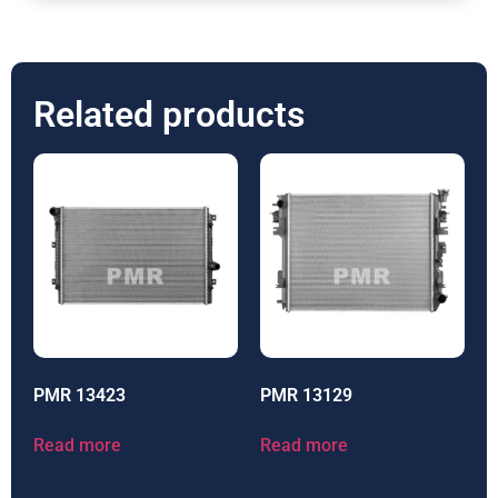
Related products
PMR 13423
PMR 13129
Read more
Read more