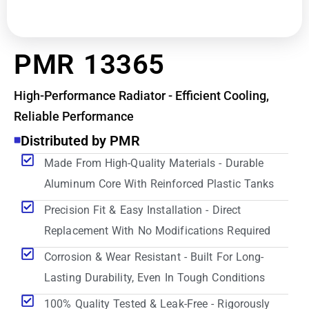
PMR 13365
High-Performance Radiator - Efficient Cooling,
Reliable Performance
Distributed by PMR
Made From High-Quality Materials - Durable
Aluminum Core With Reinforced Plastic Tanks
Precision Fit & Easy Installation - Direct
Replacement With No Modifications Required
Corrosion & Wear Resistant - Built For Long-
Lasting Durability, Even In Tough Conditions
100% Quality Tested & Leak-Free - Rigorously