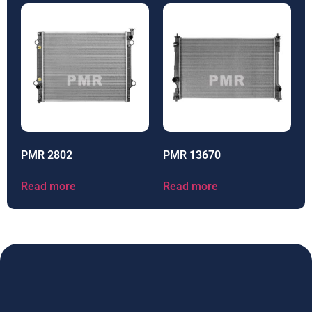
PMR 2802
PMR 13670
Read more
Read more