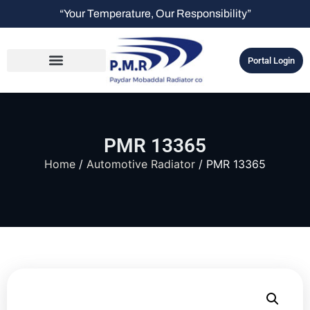
“Your Temperature, Our Responsibility”
Portal Login
PMR 13365
Home
/
Automotive Radiator
/ PMR 13365