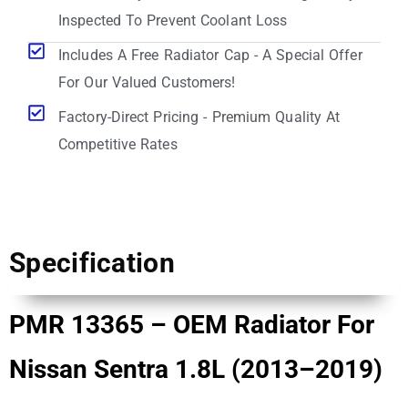
Inspected To Prevent Coolant Loss
Includes A Free Radiator Cap - A Special Offer
For Our Valued Customers!
Factory-Direct Pricing - Premium Quality At
Competitive Rates
Specification
PMR 13365 – OEM Radiator For
Nissan Sentra 1.8L (2013–2019)