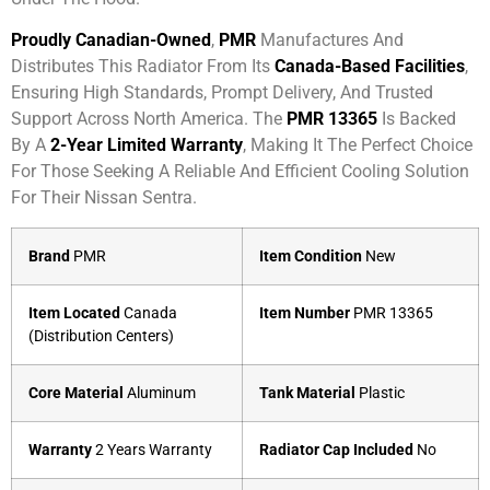
Proudly Canadian-Owned
,
PMR
Manufactures And
Distributes This Radiator From Its
Canada-Based Facilities
,
Ensuring High Standards, Prompt Delivery, And Trusted
Support Across North America. The
PMR 13365
Is Backed
By A
2-Year Limited Warranty
, Making It The Perfect Choice
For Those Seeking A Reliable And Efficient Cooling Solution
For Their Nissan Sentra.
Brand
PMR
Item Condition
New
Item Located
Canada
Item Number
PMR 13365
(Distribution Centers)
Core Material
Aluminum
Tank Material
Plastic
Warranty
2 Years Warranty
Radiator Cap Included
No