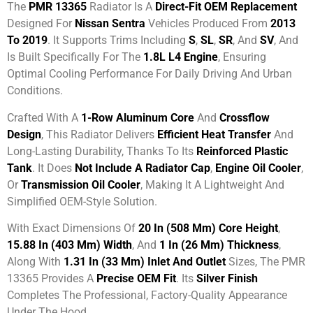
The
PMR 13365
Radiator Is A
Direct-Fit OEM Replacement
Designed For
Nissan Sentra
Vehicles Produced From
2013
To 2019
. It Supports Trims Including
S
,
SL
,
SR
, And
SV
, And
Is Built Specifically For The
1.8L L4 Engine
, Ensuring
Optimal Cooling Performance For Daily Driving And Urban
Conditions.
Crafted With A
1-Row Aluminum Core
And
Crossflow
Design
, This Radiator Delivers
Efficient Heat Transfer
And
Long-Lasting Durability, Thanks To Its
Reinforced Plastic
Tank
. It Does
Not Include A Radiator Cap
,
Engine Oil Cooler
,
Or
Transmission Oil Cooler
, Making It A Lightweight And
Simplified OEM-Style Solution.
With Exact Dimensions Of
20 In (508 Mm) Core Height
,
15.88 In (403 Mm) Width
, And
1 In (26 Mm) Thickness
,
Along With
1.31 In (33 Mm) Inlet And Outlet
Sizes, The PMR
13365 Provides A
Precise OEM Fit
. Its
Silver Finish
Completes The Professional, Factory-Quality Appearance
Under The Hood.