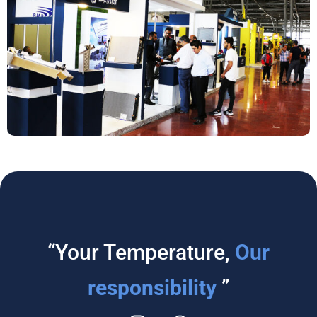
“Your Temperature,
Our
responsibility
”