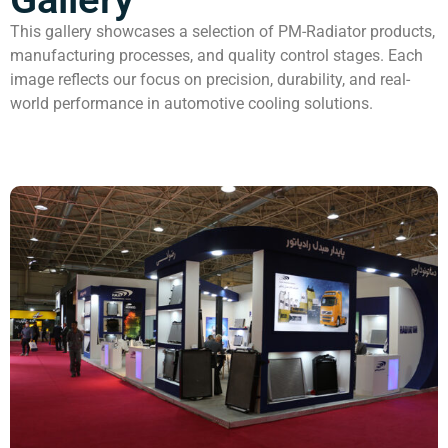
This gallery showcases a selection of PM-Radiator products,
manufacturing processes, and quality control stages. Each
image reflects our focus on precision, durability, and real-
world performance in automotive cooling solutions.