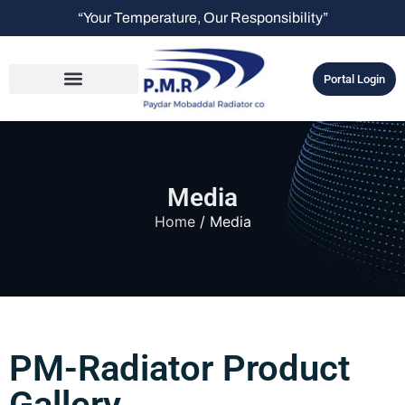
“Your Temperature, Our Responsibility”
Portal Login
Media
Home
/ Media
PM-Radiator Product
Gallery