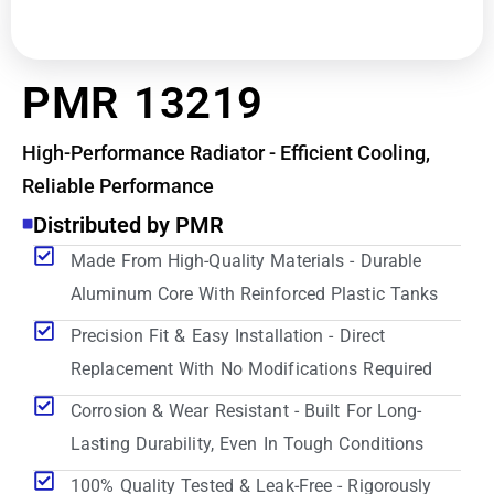
PMR 13219
High-Performance Radiator - Efficient Cooling,
Reliable Performance
Distributed by PMR
Made From High-Quality Materials - Durable
Aluminum Core With Reinforced Plastic Tanks
Precision Fit & Easy Installation - Direct
Replacement With No Modifications Required
Corrosion & Wear Resistant - Built For Long-
Lasting Durability, Even In Tough Conditions
100% Quality Tested & Leak-Free - Rigorously