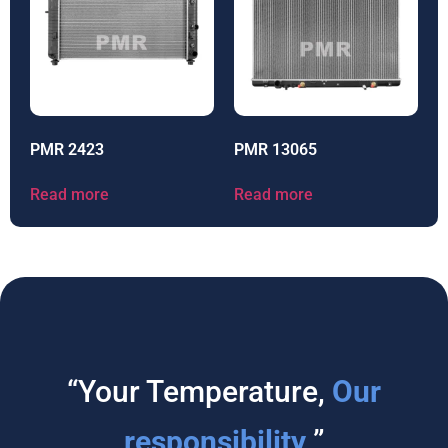
PMR 2423
PMR 13065
Read more
Read more
“Your Temperature,
Our
responsibility
”