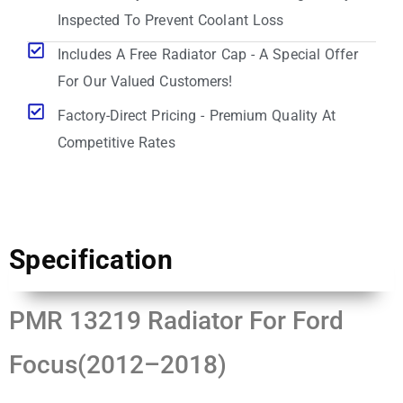
Inspected To Prevent Coolant Loss
Includes A Free Radiator Cap - A Special Offer
For Our Valued Customers!
Factory-Direct Pricing - Premium Quality At
Competitive Rates
Specification
PMR 13219 Radiator For Ford
Focus(2012–2018)