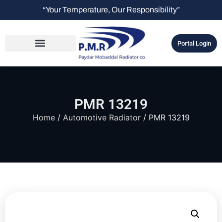
“Your Temperature, Our Responsibility”
Portal Login
PMR 13219
Home
/
Automotive Radiator
/ PMR 13219