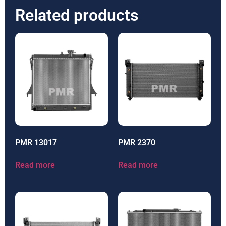
Related products
PMR 13017
PMR 2370
Read more
Read more