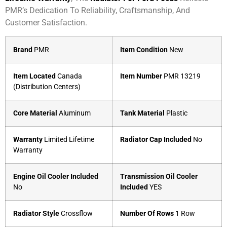
PMR’s Dedication To Reliability, Craftsmanship, And
Customer Satisfaction.
Brand
PMR
Item Condition
New
Item Located
Canada
Item Number
PMR 13219
(Distribution Centers)
Core Material
Aluminum
Tank Material
Plastic
Warranty
Limited Lifetime
Radiator Cap Included
No
Warranty
Engine Oil Cooler Included
Transmission Oil Cooler
No
Included
YES
Radiator Style
Crossflow
Number Of Rows
1 Row