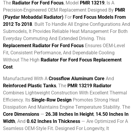
The
Radiator For Ford Focus
, Model
PMR 13219
, Is A
Precision-Engineered OEM Replacement Designed By
PMR
(Paydar Mobaddal Radiator)
For
Ford Focus Models From
2012 To 2018
. Built To Handle All Engine Configurations And
Submodels, It Provides Reliable Heat Management For Both
Everyday Commuting And Extended Driving. This
Replacement Radiator For Ford Focus
Ensures OEM-Level
Fit, Consistent Performance, And Dependable Cooling
Without The High
Radiator For Ford Focus Replacement
Cost
.
Manufactured With A
Crossflow Aluminum Core
And
Reinforced Plastic Tanks
, The
PMR 13219 Radiator
Combines Lightweight Construction With Excellent Thermal
Efficiency. Its
Single-Row Design
Promotes Strong Heat
Dissipation And Maintains Engine Temperature Stability. The
Core Dimensions
—
26.38 Inches In Height
,
14.50 Inches In
Width
, And
0.62 Inches In Thickness
— Are Optimized For A
Seamless OEM-Style Fit. Designed For Longevity, It