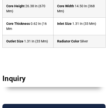
Core Height
26.38 In (670
Core Width
14.50 In (368
Mm)
Mm)
Core Thickness
0.62 In (16
Inlet Size
1.31 In (33 Mm)
Mm
Outlet Size
1.31 In (33 Mm)
Radiator Color
Silver
Inquiry