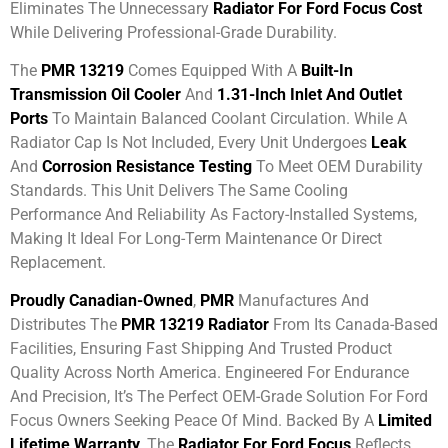
Eliminates The Unnecessary
Radiator For Ford Focus Cost
While Delivering Professional-Grade Durability.
The
PMR 13219
Comes Equipped With A
Built-In
Transmission Oil Cooler
And
1.31-Inch Inlet And Outlet
Ports
To Maintain Balanced Coolant Circulation. While A
Radiator Cap Is Not Included, Every Unit Undergoes
Leak
And
Corrosion Resistance Testing
To Meet OEM Durability
Standards. This Unit Delivers The Same Cooling
Performance And Reliability As Factory-Installed Systems,
Making It Ideal For Long-Term Maintenance Or Direct
Replacement.
Proudly Canadian-Owned
,
PMR
Manufactures And
Distributes The
PMR 13219 Radiator
From Its Canada-Based
Facilities, Ensuring Fast Shipping And Trusted Product
Quality Across North America. Engineered For Endurance
And Precision, It’s The Perfect OEM-Grade Solution For Ford
Focus Owners Seeking Peace Of Mind. Backed By A
Limited
Lifetime Warranty
, The
Radiator For Ford Focus
Reflects