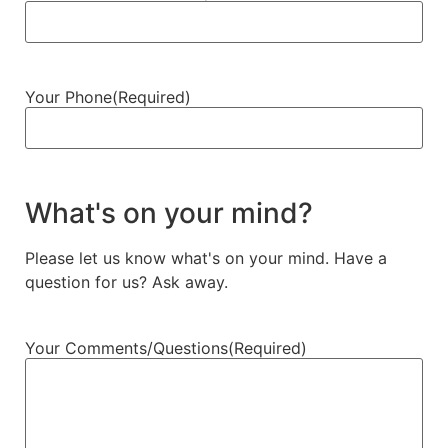
Your Phone
(Required)
What's on your mind?
Please let us know what's on your mind. Have a
question for us? Ask away.
Your Comments/Questions
(Required)