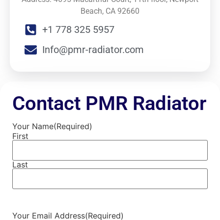
Beach, CA 92660
+1 778 325 5957
Info@pmr-radiator.com
Contact PMR Radiator
Your Name
(Required)
First
Last
Your Email Address
(Required)