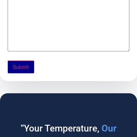
“Your Temperature,
Our