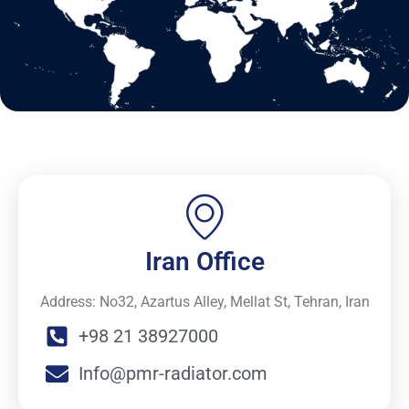
Iran Office
Address: No32, Azartus Alley, Mellat St, Tehran, Iran
+98 21 38927000
Info@pmr-radiator.com