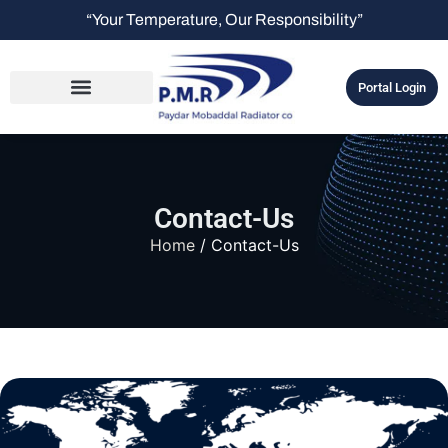
“Your Temperature, Our Responsibility”
Portal Login
Contact-Us
Home
/ Contact-Us