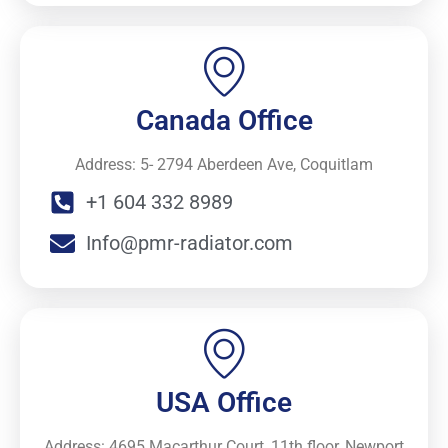
Canada Office
Address: 5- 2794 Aberdeen Ave, Coquitlam
+1 604 332 8989
Info@pmr-radiator.com
USA Office
Address: 4695 Macarthur Court, 11th floor, Newport