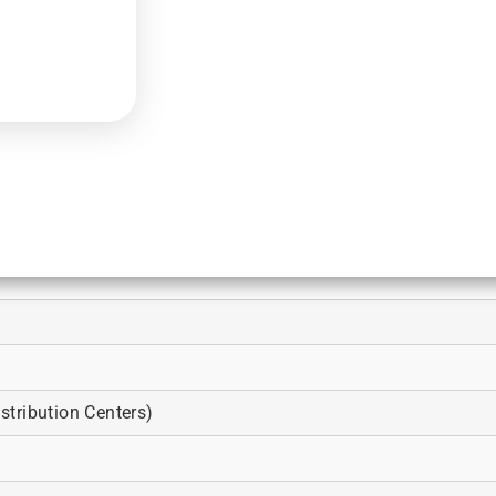
tribution Centers)