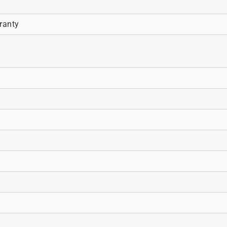
ranty