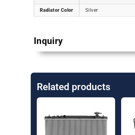
Radiator Color
Silver
Inquiry
Related products