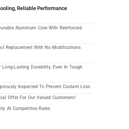
Cooling, Reliable Performance
Durable Aluminum Core With Reinforced
irect Replacement With No Modifications
r Long-Lasting Durability, Even In Tough
gorously Inspected To Prevent Coolant Loss
cial Offer For Our Valued Customers!
ity At Competitive Rates