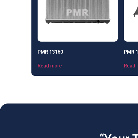
PMR 13160
PMR 
Read more
Read 