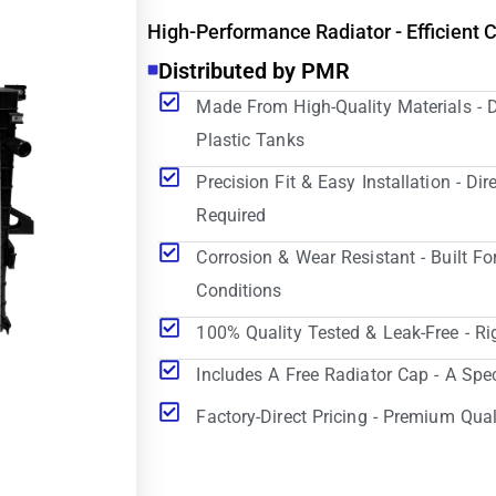
High-Performance Radiator - Efficient 
Distributed by PMR
Made From High-Quality Materials - 
Plastic Tanks
Precision Fit & Easy Installation - D
Required
Corrosion & Wear Resistant - Built Fo
Conditions
100% Quality Tested & Leak-Free - Ri
Includes A Free Radiator Cap - A Spe
Factory-Direct Pricing - Premium Qual