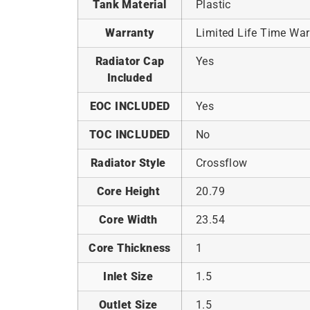
Tank Material
Plastic
Warranty
Limited Life Time War
Radiator Cap
Yes
Included
EOC INCLUDED
Yes
TOC INCLUDED
No
Radiator Style
Crossflow
Core Height
20.79
Core Width
23.54
Core Thickness
1
Inlet Size
1.5
Outlet Size
1.5