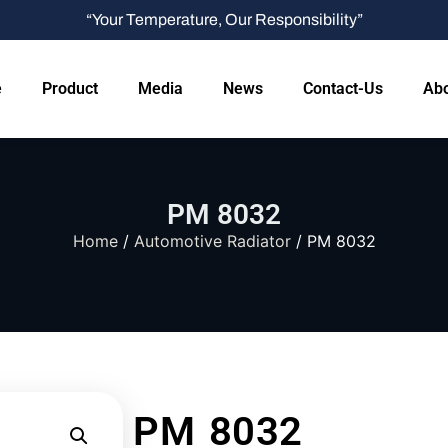
“Your Temperature, Our Responsibility”
e
Product
Media
News
Contact-Us
Abo
PM 8032
Home
/
Automotive Radiator
/ PM 8032
PM 8032