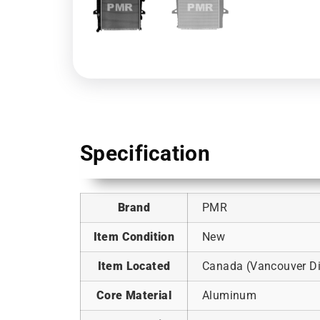
Specification
Brand
PMR
Item Condition
New
Item Located
Canada (Vancouver Dis
Core Material
Aluminum