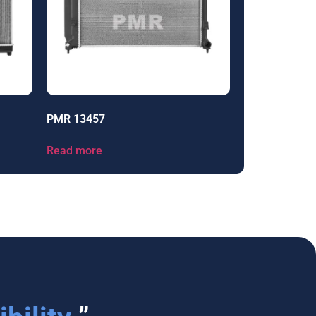
PMR 13457
Read more