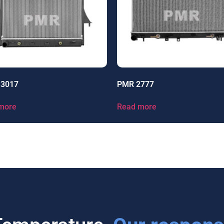
13017
PMR 2777
more
Read more