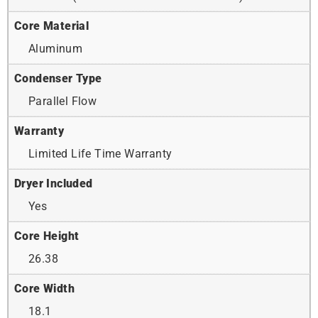
Core Material
Aluminum
Condenser Type
Parallel Flow
Warranty
Limited Life Time Warranty
Dryer Included
Yes
Core Height
26.38
Core Width
18.1