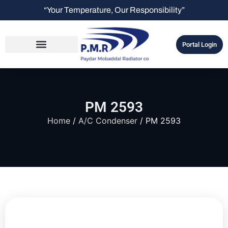
“Your Temperature, Our Responsibility”
Portal Login
PM 2593
Home
/
A/C Condenser
/ PM 2593