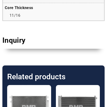
Core Thickness
11/16
Inquiry
Related products