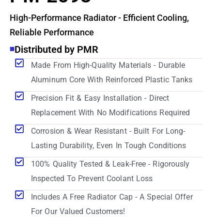
High-Performance Radiator - Efficient Cooling,
Reliable Performance
Distributed by PMR
Made From High-Quality Materials - Durable
Aluminum Core With Reinforced Plastic Tanks
Precision Fit & Easy Installation - Direct
Replacement With No Modifications Required
Corrosion & Wear Resistant - Built For Long-
Lasting Durability, Even In Tough Conditions
100% Quality Tested & Leak-Free - Rigorously
Inspected To Prevent Coolant Loss
Includes A Free Radiator Cap - A Special Offer
For Our Valued Customers!