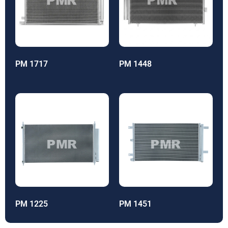
PM 1717
PM 1448
PM 1225
PM 1451