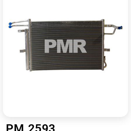
PM 2593