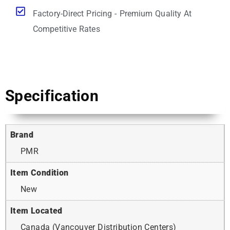
Factory-Direct Pricing - Premium Quality At
Competitive Rates
Specification
Brand
PMR
Item Condition
New
Item Located
Canada (Vancouver Distribution Centers)