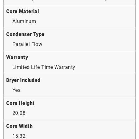
Core Material
Aluminum
Condenser Type
Parallel Flow
Warranty
Limited Life Time Warranty
Dryer Included
Yes
Core Height
20.08
Core Width
15.32