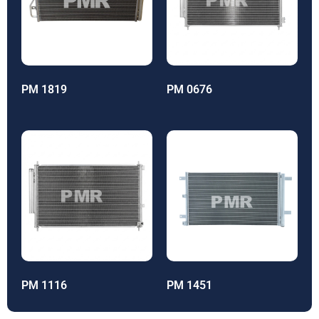
PM 1819
PM 0676
PM 1116
PM 1451