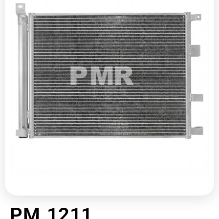
PM 1211