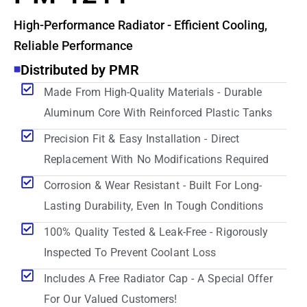
High-Performance Radiator - Efficient Cooling,
Reliable Performance
Distributed by PMR
Made From High-Quality Materials - Durable
Aluminum Core With Reinforced Plastic Tanks
Precision Fit & Easy Installation - Direct
Replacement With No Modifications Required
Corrosion & Wear Resistant - Built For Long-
Lasting Durability, Even In Tough Conditions
100% Quality Tested & Leak-Free - Rigorously
Inspected To Prevent Coolant Loss
Includes A Free Radiator Cap - A Special Offer
For Our Valued Customers!