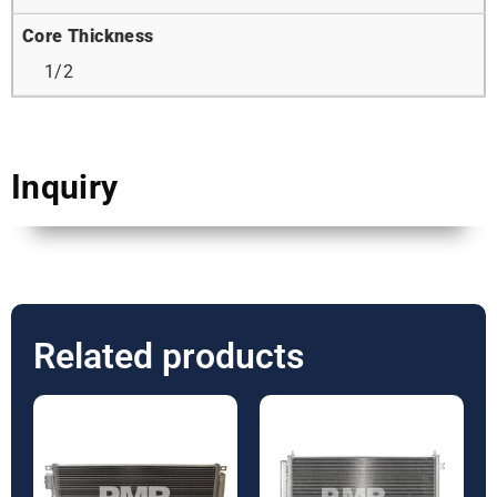
Core Thickness
1/2
Inquiry
Related products