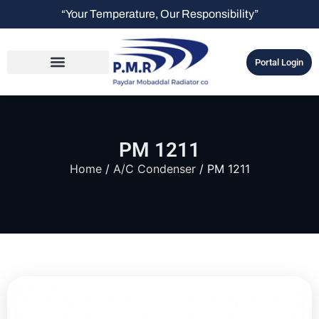
“Your Temperature, Our Responsibility”
Portal Login
PM 1211
Home
/
A/C Condenser
/ PM 1211