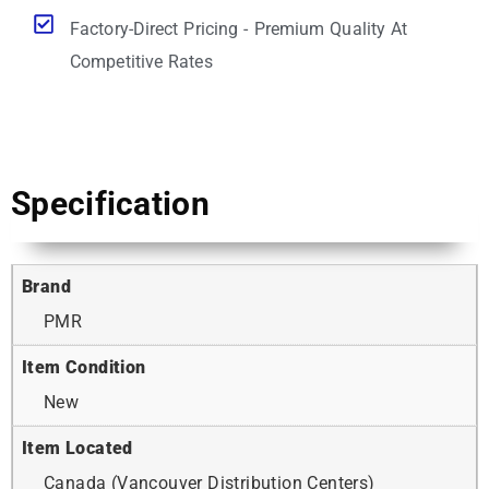
Factory-Direct Pricing - Premium Quality At
Competitive Rates
Specification
Brand
PMR
Item Condition
New
Item Located
Canada (Vancouver Distribution Centers)