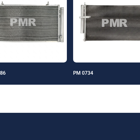
86
PM 0734