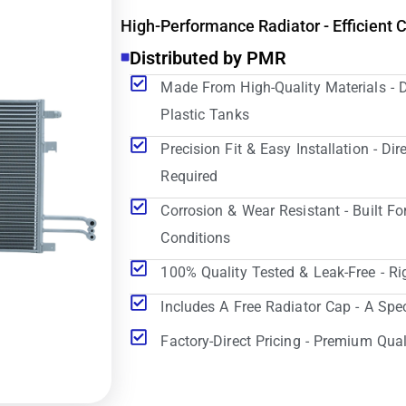
High-Performance Radiator - Efficient 
Distributed by PMR
Made From High-Quality Materials - 
Plastic Tanks
Precision Fit & Easy Installation - D
Required
Corrosion & Wear Resistant - Built Fo
Conditions
100% Quality Tested & Leak-Free - Ri
Includes A Free Radiator Cap - A Spe
Factory-Direct Pricing - Premium Qual