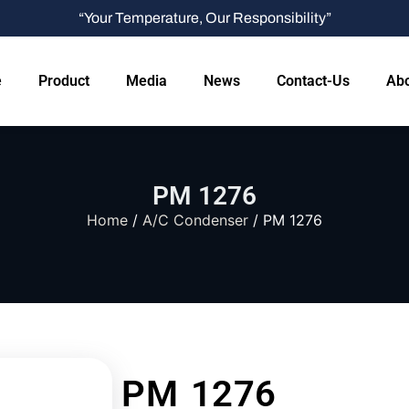
“Your Temperature, Our Responsibility”
e
Product
Media
News
Contact-Us
Abo
PM 1276
Home
/
A/C Condenser
/ PM 1276
PM 1276