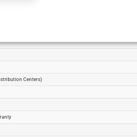
tribution Centers)
ranty