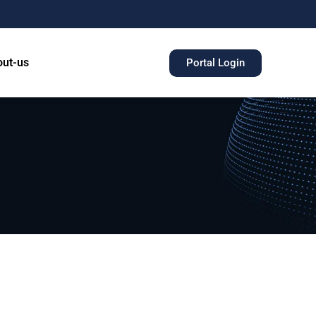
ut-us
Portal Login