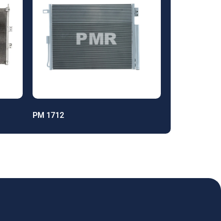
PM 1712