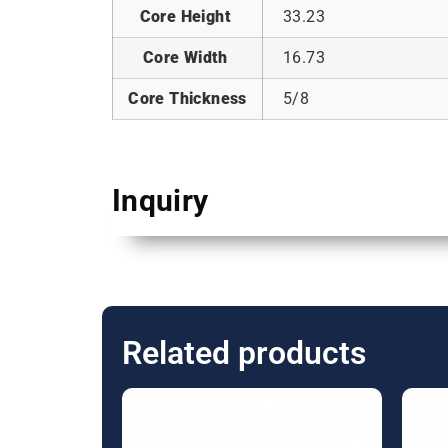
Core Height
33.23
Core Width
16.73
Core Thickness
5/8
Inquiry
Related products