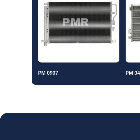
PM 0907
PM 04