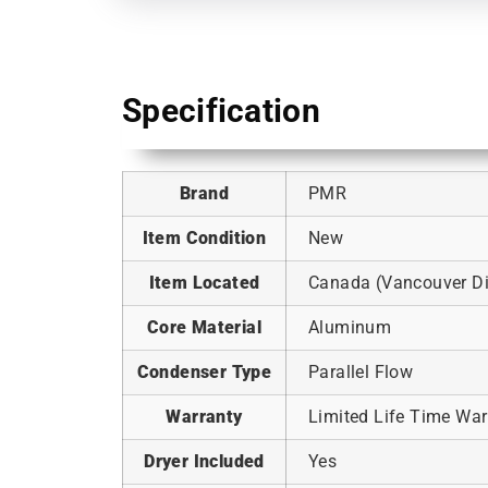
Specification
Brand
PMR
Item Condition
New
Item Located
Canada (Vancouver Dis
Core Material
Aluminum
Condenser Type
Parallel Flow
Warranty
Limited Life Time War
Dryer Included
Yes