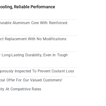
Cooling, Reliable Performance
Durable Aluminum Core With Reinforced
irect Replacement With No Modifications
r Long-Lasting Durability, Even In Tough
gorously Inspected To Prevent Coolant Loss
cial Offer For Our Valued Customers!
ity At Competitive Rates