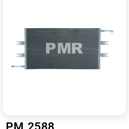
PM 2588