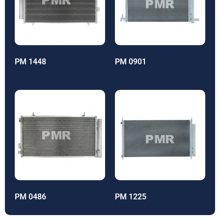
PM 1448
PM 0901
PM 0486
PM 1225