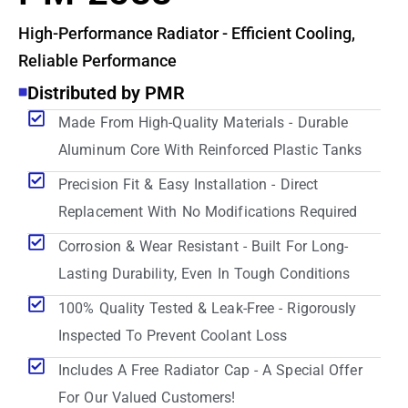
High-Performance Radiator - Efficient Cooling,
Reliable Performance
Distributed by PMR
Made From High-Quality Materials - Durable
Aluminum Core With Reinforced Plastic Tanks
Precision Fit & Easy Installation - Direct
Replacement With No Modifications Required
Corrosion & Wear Resistant - Built For Long-
Lasting Durability, Even In Tough Conditions
100% Quality Tested & Leak-Free - Rigorously
Inspected To Prevent Coolant Loss
Includes A Free Radiator Cap - A Special Offer
For Our Valued Customers!