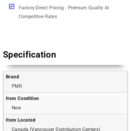
Factory-Direct Pricing - Premium Quality At
Competitive Rates
Specification
Brand
PMR
Item Condition
New
Item Located
Canada (Vancouver Distribution Centers)