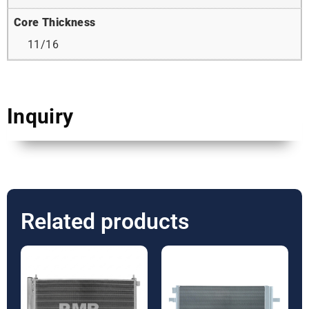
Core Thickness
11/16
Inquiry
Related products