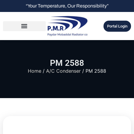
“Your Temperature, Our Responsibility”
Portal Login
PM 2588
Home
/
A/C Condenser
/ PM 2588