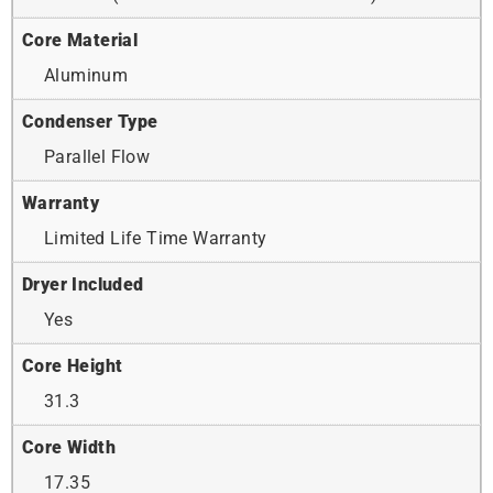
Core Material
Aluminum
Condenser Type
Parallel Flow
Warranty
Limited Life Time Warranty
Dryer Included
Yes
Core Height
31.3
Core Width
17.35