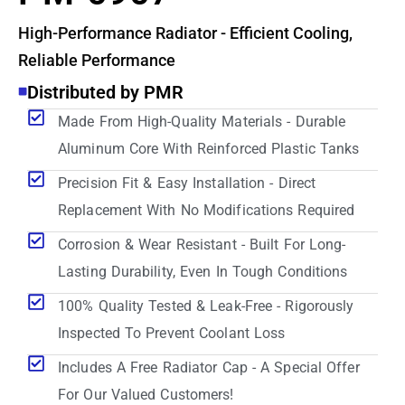
High-Performance Radiator - Efficient Cooling,
Reliable Performance
Distributed by PMR
Made From High-Quality Materials - Durable
Aluminum Core With Reinforced Plastic Tanks
Precision Fit & Easy Installation - Direct
Replacement With No Modifications Required
Corrosion & Wear Resistant - Built For Long-
Lasting Durability, Even In Tough Conditions
100% Quality Tested & Leak-Free - Rigorously
Inspected To Prevent Coolant Loss
Includes A Free Radiator Cap - A Special Offer
For Our Valued Customers!