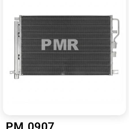
PM 0907