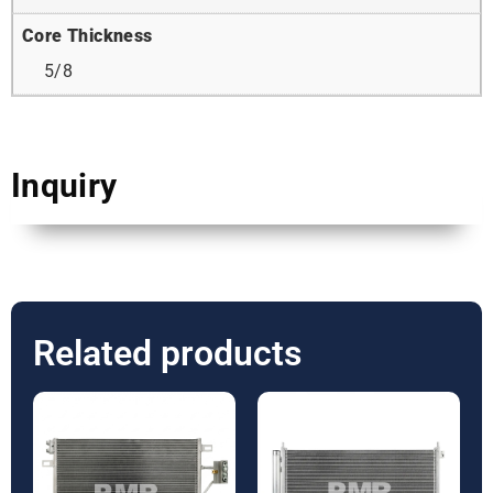
Core Thickness
5/8
Inquiry
Related products