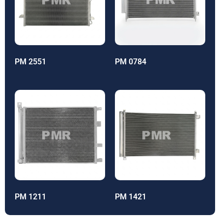
PM 2551
PM 0784
PM 1211
PM 1421