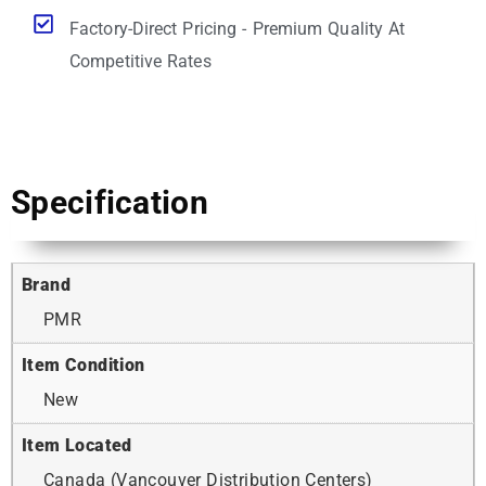
Factory-Direct Pricing - Premium Quality At
Competitive Rates
Specification
Brand
PMR
Item Condition
New
Item Located
Canada (Vancouver Distribution Centers)