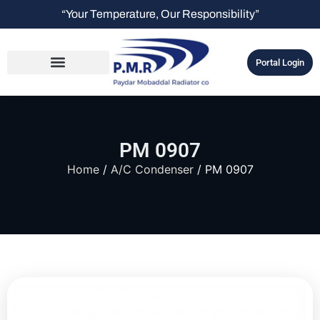
“Your Temperature, Our Responsibility”
Portal Login
PM 0907
Home
/
A/C Condenser
/ PM 0907