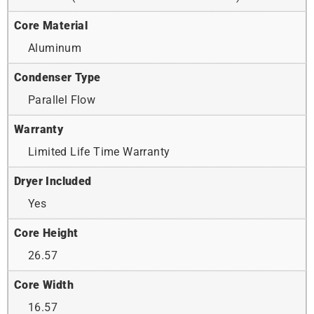
Core Material
Aluminum
Condenser Type
Parallel Flow
Warranty
Limited Life Time Warranty
Dryer Included
Yes
Core Height
26.57
Core Width
16.57