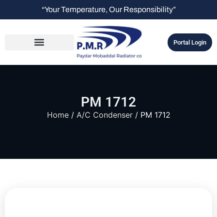
“Your Temperature, Our Responsibility”
Portal Login
PM 1712
Home
/
A/C Condenser
/ PM 1712