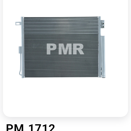
PM 1712