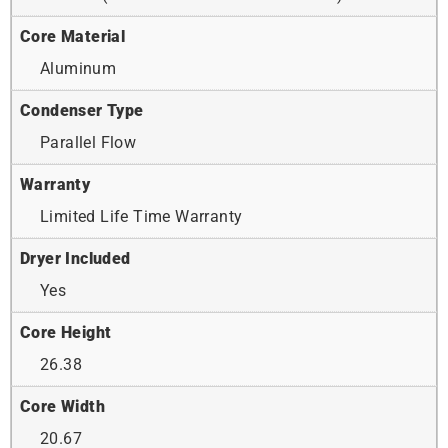
Core Material
Aluminum
Condenser Type
Parallel Flow
Warranty
Limited Life Time Warranty
Dryer Included
Yes
Core Height
26.38
Core Width
20.67