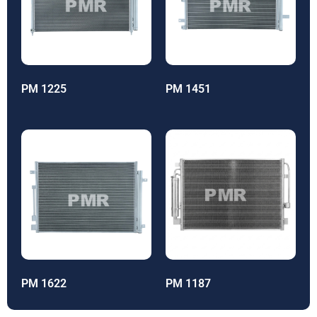
PM 1225
PM 1451
PM 1622
PM 1187