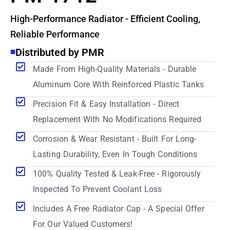
High-Performance Radiator - Efficient Cooling,
Reliable Performance
Distributed by PMR
Made From High-Quality Materials - Durable
Aluminum Core With Reinforced Plastic Tanks
Precision Fit & Easy Installation - Direct
Replacement With No Modifications Required
Corrosion & Wear Resistant - Built For Long-
Lasting Durability, Even In Tough Conditions
100% Quality Tested & Leak-Free - Rigorously
Inspected To Prevent Coolant Loss
Includes A Free Radiator Cap - A Special Offer
For Our Valued Customers!