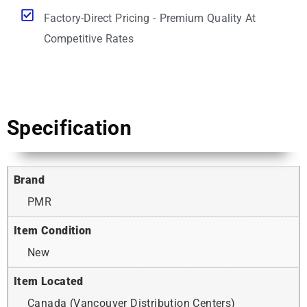
Factory-Direct Pricing - Premium Quality At
Competitive Rates
Specification
Brand
PMR
Item Condition
New
Item Located
Canada (Vancouver Distribution Centers)