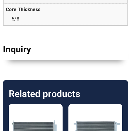
Core Thickness
5/8
Inquiry
Related products