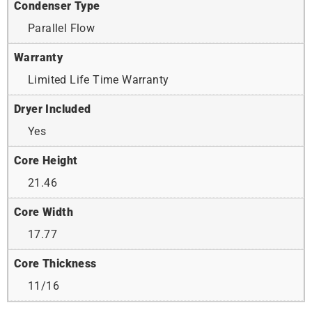
Condenser Type
Parallel Flow
Warranty
Limited Life Time Warranty
Dryer Included
Yes
Core Height
21.46
Core Width
17.77
Core Thickness
11/16