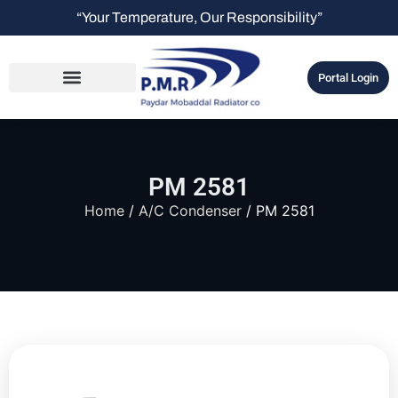
“Your Temperature, Our Responsibility”
Portal Login
PM 2581
Home
/
A/C Condenser
/ PM 2581