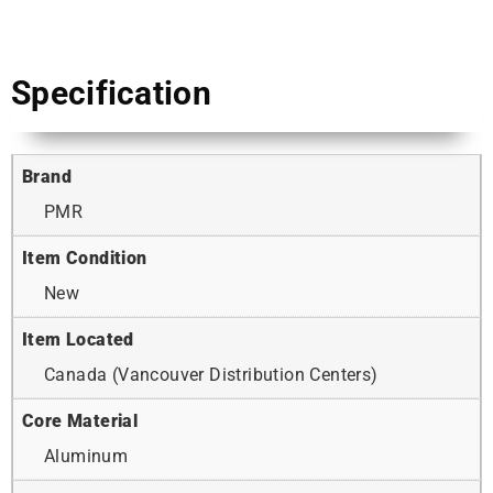
Specification
Brand
PMR
Item Condition
New
Item Located
Canada (Vancouver Distribution Centers)
Core Material
Aluminum