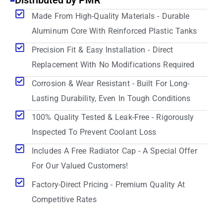
Distributed by PMR
Made From High-Quality Materials - Durable
Aluminum Core With Reinforced Plastic Tanks
Precision Fit & Easy Installation - Direct
Replacement With No Modifications Required
Corrosion & Wear Resistant - Built For Long-
Lasting Durability, Even In Tough Conditions
100% Quality Tested & Leak-Free - Rigorously
Inspected To Prevent Coolant Loss
Includes A Free Radiator Cap - A Special Offer
For Our Valued Customers!
Factory-Direct Pricing - Premium Quality At
Competitive Rates