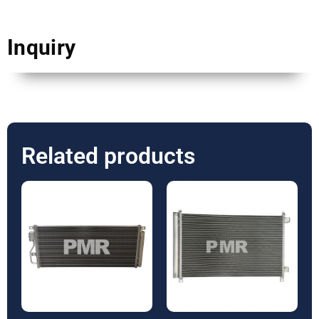
Inquiry
Related products