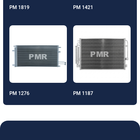
PM 1819
PM 1421
PM 1276
PM 1187