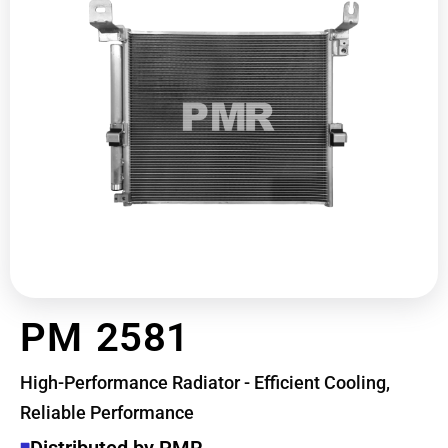
PM 2581
High-Performance Radiator - Efficient Cooling,
Reliable Performance