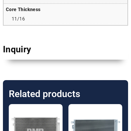
Core Thickness
11/16
Inquiry
Related products