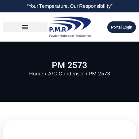
“Your Temperature, Our Responsibility”
Portal Login
PM 2573
Home
/
A/C Condenser
/ PM 2573