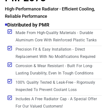
High-Performance Radiator - Efficient Cooling,
Reliable Performance
Distributed by PMR
Made From High-Quality Materials - Durable
Aluminum Core With Reinforced Plastic Tanks
Precision Fit & Easy Installation - Direct
Replacement With No Modifications Required
Corrosion & Wear Resistant - Built For Long-
Lasting Durability, Even In Tough Conditions
100% Quality Tested & Leak-Free - Rigorously
Inspected To Prevent Coolant Loss
Includes A Free Radiator Cap - A Special Offer
For Our Valued Customers!