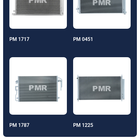
PM 1717
PM 0451
PM 1787
PM 1225