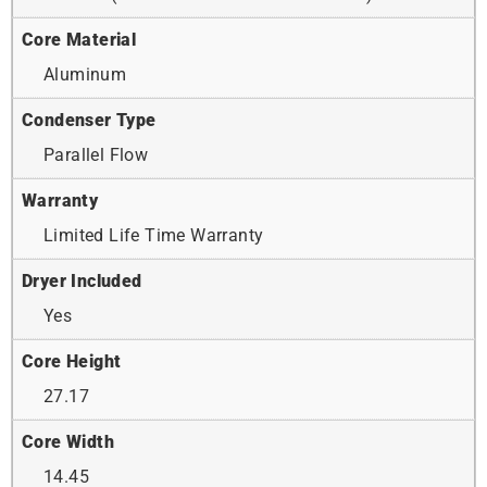
Core Material
Aluminum
Condenser Type
Parallel Flow
Warranty
Limited Life Time Warranty
Dryer Included
Yes
Core Height
27.17
Core Width
14.45