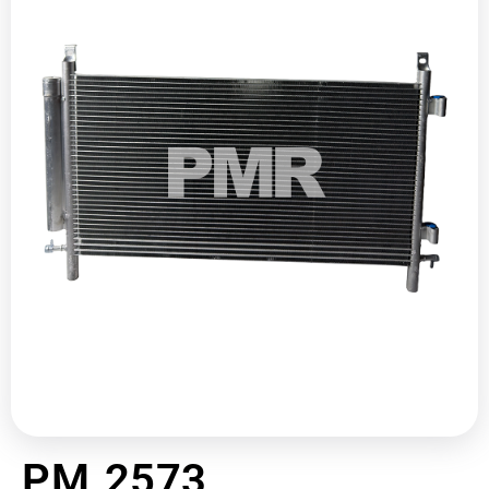
PM 2573