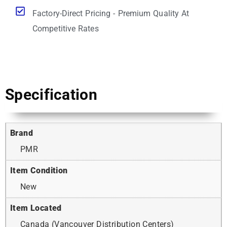
Factory-Direct Pricing - Premium Quality At
Competitive Rates
Specification
Brand
PMR
Item Condition
New
Item Located
Canada (Vancouver Distribution Centers)