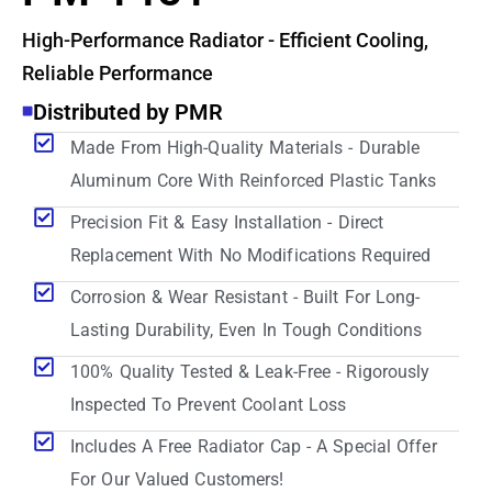
High-Performance Radiator - Efficient Cooling,
Reliable Performance
Distributed by PMR
Made From High-Quality Materials - Durable
Aluminum Core With Reinforced Plastic Tanks
Precision Fit & Easy Installation - Direct
Replacement With No Modifications Required
Corrosion & Wear Resistant - Built For Long-
Lasting Durability, Even In Tough Conditions
100% Quality Tested & Leak-Free - Rigorously
Inspected To Prevent Coolant Loss
Includes A Free Radiator Cap - A Special Offer
For Our Valued Customers!