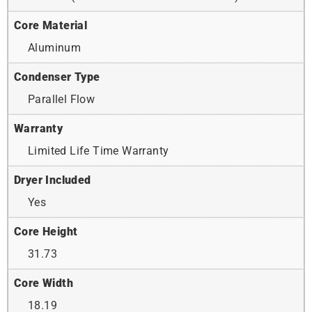
Core Material
Aluminum
Condenser Type
Parallel Flow
Warranty
Limited Life Time Warranty
Dryer Included
Yes
Core Height
31.73
Core Width
18.19