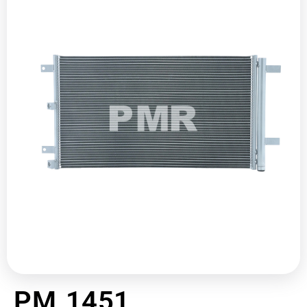
PM 1451