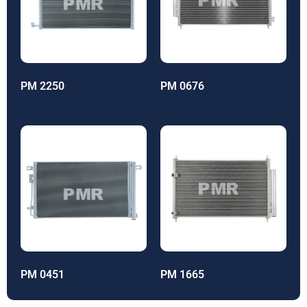
PM 2250
PM 0676
PM 0451
PM 1665