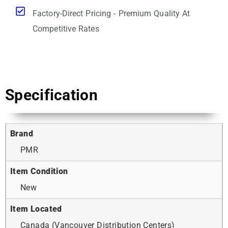
Factory-Direct Pricing - Premium Quality At
Competitive Rates
Specification
Brand
PMR
Item Condition
New
Item Located
Canada (Vancouver Distribution Centers)