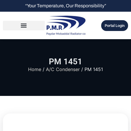
“Your Temperature, Our Responsibility”
Portal Login
PM 1451
Home
/
A/C Condenser
/ PM 1451