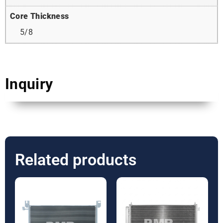
Core Thickness
5/8
Inquiry
Related products