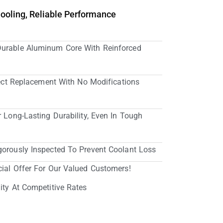
Cooling, Reliable Performance
Durable Aluminum Core With Reinforced
irect Replacement With No Modifications
r Long-Lasting Durability, Even In Tough
gorously Inspected To Prevent Coolant Loss
cial Offer For Our Valued Customers!
ity At Competitive Rates