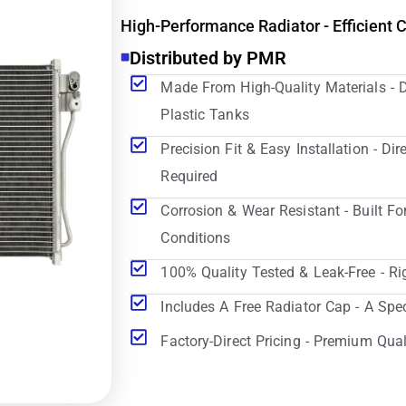
High-Performance Radiator - Efficient 
Distributed by PMR
Made From High-Quality Materials - 
Plastic Tanks
Precision Fit & Easy Installation - D
Required
Corrosion & Wear Resistant - Built Fo
Conditions
100% Quality Tested & Leak-Free - Ri
Includes A Free Radiator Cap - A Spe
Factory-Direct Pricing - Premium Qual