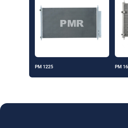
PM 1225
PM 16