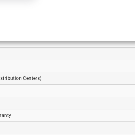
tribution Centers)
ranty