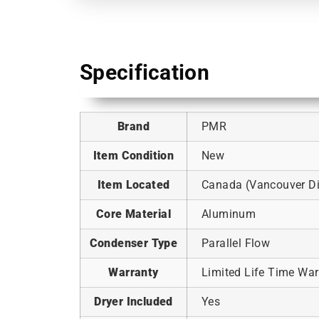
Specification
Brand
PMR
Item Condition
New
Item Located
Canada (Vancouver Dis
Core Material
Aluminum
Condenser Type
Parallel Flow
Warranty
Limited Life Time War
Dryer Included
Yes