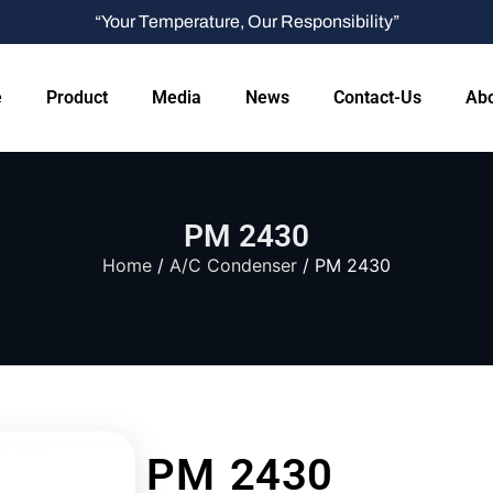
“Your Temperature, Our Responsibility”
e
Product
Media
News
Contact-Us
Abo
PM 2430
Home
/
A/C Condenser
/ PM 2430
PM 2430