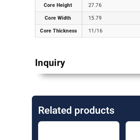
Core Height
27.76
Core Width
15.79
Core Thickness
11/16
Inquiry
Related products