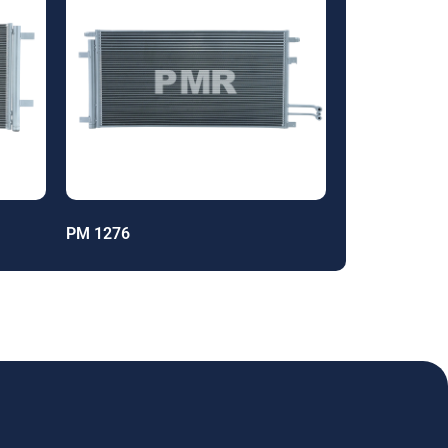
PM 1276