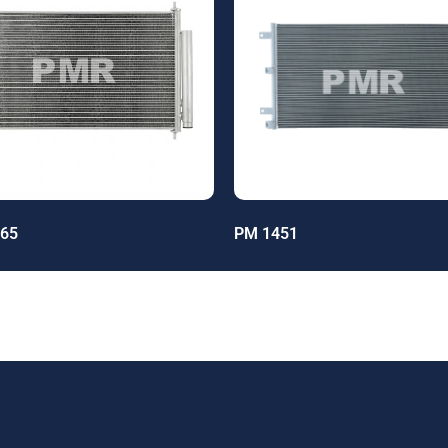
65
PM 1451