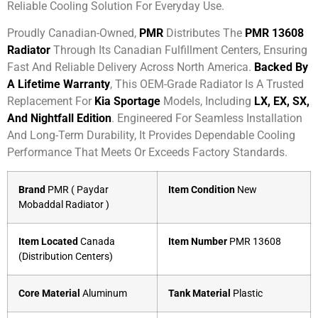
Reliable Cooling Solution For Everyday Use.
Proudly Canadian-Owned,
PMR
Distributes The
PMR 13608
Radiator
Through Its Canadian Fulfillment Centers, Ensuring
Fast And Reliable Delivery Across North America.
Backed By
A Lifetime Warranty
, This OEM-Grade Radiator Is A Trusted
Replacement For
Kia Sportage
Models, Including
LX, EX, SX,
And Nightfall Edition
. Engineered For Seamless Installation
And Long-Term Durability, It Provides Dependable Cooling
Performance That Meets Or Exceeds Factory Standards.
Brand
PMR ( Paydar
Item Condition
New
Mobaddal Radiator )
Item Located
Canada
Item Number
PMR 13608
(Distribution Centers)
Core Material
Aluminum
Tank Material
Plastic