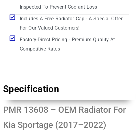
Inspected To Prevent Coolant Loss
Includes A Free Radiator Cap - A Special Offer
For Our Valued Customers!
Factory-Direct Pricing - Premium Quality At
Competitive Rates
Specification
PMR 13608 – OEM Radiator For
Kia Sportage (2017–2022)