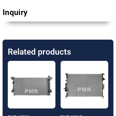
Inquiry
Related products