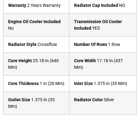
Warranty
2 Years Warranty
Radiator Cap Included
NO
Engine Oil Cooler Included
Transmission Oil Cooler
No
Included
YES
Radiator Style
Crossflow
Number Of Rows
1 Row
Core Height
25.18 In (640
Core Width
17.18 In (437
Mm)
Mm)
Core Thickness
1 In (26 Mm)
Inlet Size
1.375 In (35 Mm)
Outlet Size
1.375 In (35
Radiator Color
Silver
Mm)