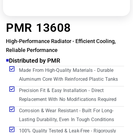
PMR 13608
High-Performance Radiator - Efficient Cooling,
Reliable Performance
Distributed by PMR
Made From High-Quality Materials - Durable
Aluminum Core With Reinforced Plastic Tanks
Precision Fit & Easy Installation - Direct
Replacement With No Modifications Required
Corrosion & Wear Resistant - Built For Long-
Lasting Durability, Even In Tough Conditions
100% Quality Tested & Leak-Free - Rigorously