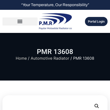
“Your Temperature, Our Responsibility”
Portal Login
PMR 13608
Home
/
Automotive Radiator
/ PMR 13608