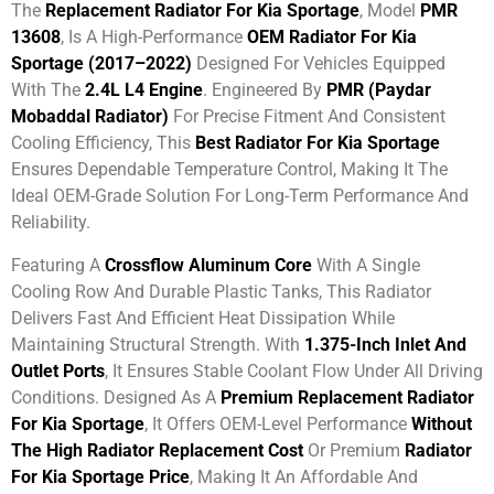
The
Replacement Radiator For Kia Sportage
, Model
PMR
13608
, Is A High-Performance
OEM Radiator For Kia
Sportage (2017–2022)
Designed For Vehicles Equipped
With The
2.4L L4 Engine
. Engineered By
PMR (Paydar
Mobaddal Radiator)
For Precise Fitment And Consistent
Cooling Efficiency, This
Best Radiator For Kia Sportage
Ensures Dependable Temperature Control, Making It The
Ideal OEM-Grade Solution For Long-Term Performance And
Reliability.
Featuring A
Crossflow Aluminum Core
With A Single
Cooling Row And Durable Plastic Tanks, This Radiator
Delivers Fast And Efficient Heat Dissipation While
Maintaining Structural Strength. With
1.375-Inch Inlet And
Outlet Ports
, It Ensures Stable Coolant Flow Under All Driving
Conditions. Designed As A
Premium Replacement Radiator
For Kia Sportage
, It Offers OEM-Level Performance
Without
The High Radiator Replacement Cost
Or Premium
Radiator
For Kia Sportage Price
, Making It An Affordable And