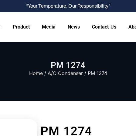
“Your Temperature, Our Responsibility”
e
Product
Media
News
Contact-Us
Abo
PM 1274
Home
/
A/C Condenser
/ PM 1274
PM 1274