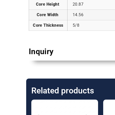
Core Height
20.87
Core Width
14.56
Core Thickness
5/8
Inquiry
Related products