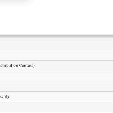
tribution Centers)
ranty