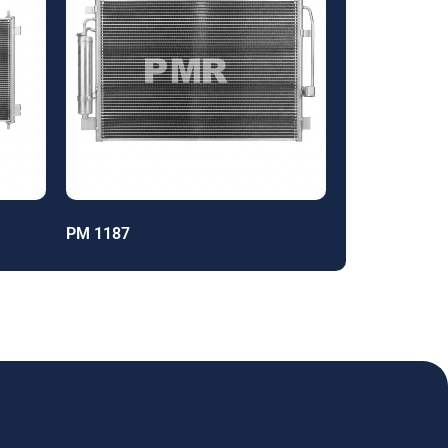
PM 1187