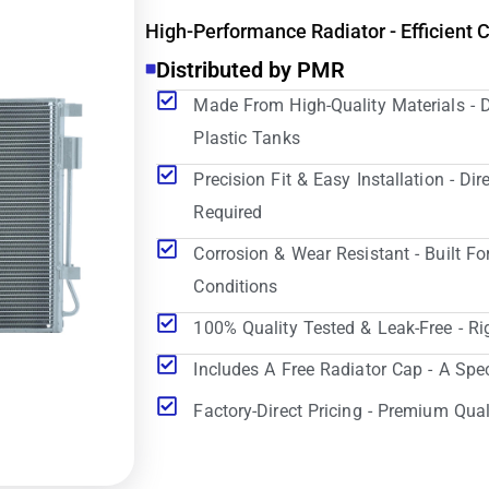
High-Performance Radiator - Efficient 
Distributed by PMR
Made From High-Quality Materials - 
Plastic Tanks
Precision Fit & Easy Installation - D
Required
Corrosion & Wear Resistant - Built Fo
Conditions
100% Quality Tested & Leak-Free - Ri
Includes A Free Radiator Cap - A Spe
Factory-Direct Pricing - Premium Qual