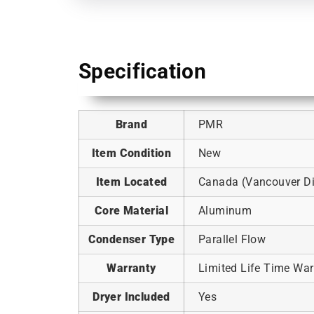
Specification
Brand
PMR
Item Condition
New
Item Located
Canada (Vancouver Dis
Core Material
Aluminum
Condenser Type
Parallel Flow
Warranty
Limited Life Time War
Dryer Included
Yes