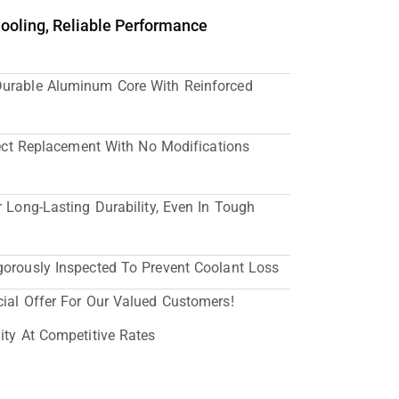
Cooling, Reliable Performance
Durable Aluminum Core With Reinforced
irect Replacement With No Modifications
r Long-Lasting Durability, Even In Tough
gorously Inspected To Prevent Coolant Loss
cial Offer For Our Valued Customers!
ity At Competitive Rates