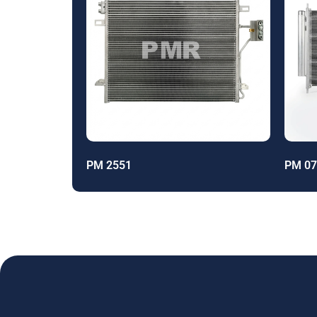
PM 2551
PM 07