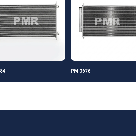
84
PM 0676