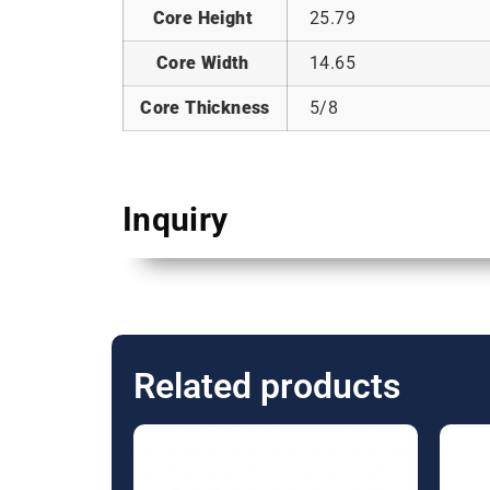
Core Height
25.79
Core Width
14.65
Core Thickness
5/8
Inquiry
Related products