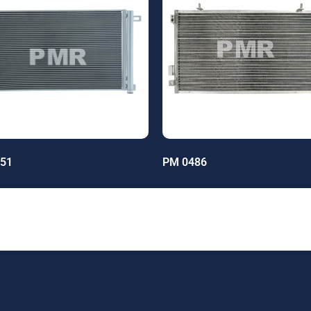
51
PM 0486