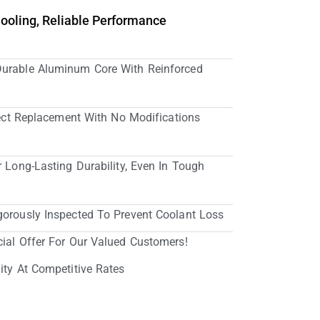
Cooling, Reliable Performance
Durable Aluminum Core With Reinforced
irect Replacement With No Modifications
r Long-Lasting Durability, Even In Tough
gorously Inspected To Prevent Coolant Loss
cial Offer For Our Valued Customers!
ity At Competitive Rates