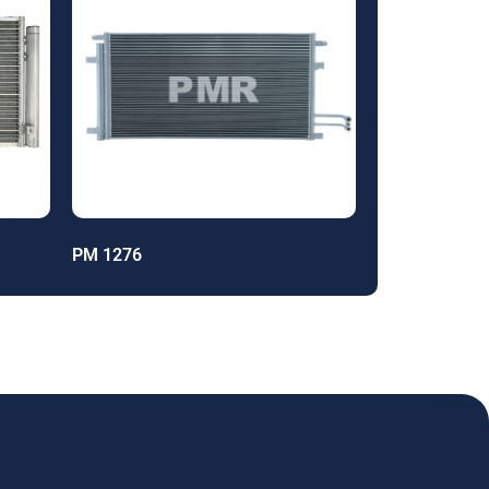
PM 1276