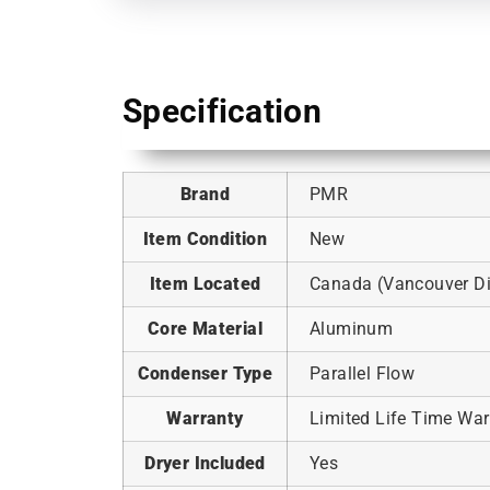
Specification
Brand
PMR
Item Condition
New
Item Located
Canada (Vancouver Dis
Core Material
Aluminum
Condenser Type
Parallel Flow
Warranty
Limited Life Time War
Dryer Included
Yes