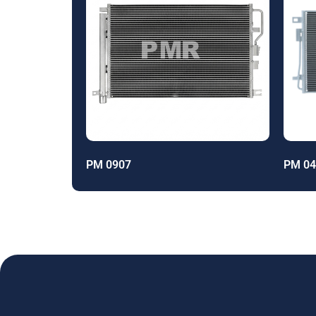
PM 0907
PM 04