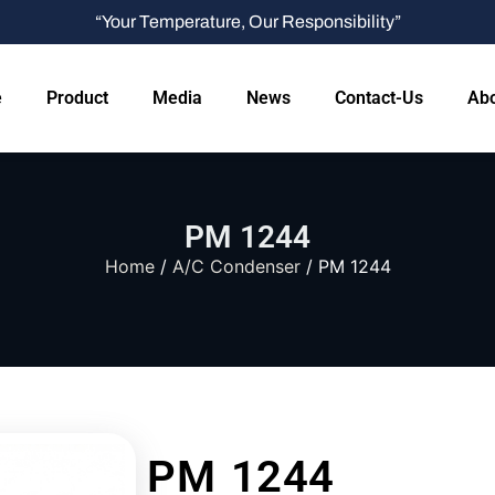
“Your Temperature, Our Responsibility”
e
Product
Media
News
Contact-Us
Abo
PM 1244
Home
/
A/C Condenser
/ PM 1244
PM 1244