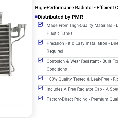
High-Performance Radiator - Efficient 
Distributed by PMR
Made From High-Quality Materials - 
Plastic Tanks
Precision Fit & Easy Installation - D
Required
Corrosion & Wear Resistant - Built Fo
Conditions
100% Quality Tested & Leak-Free - Ri
Includes A Free Radiator Cap - A Spe
Factory-Direct Pricing - Premium Qual