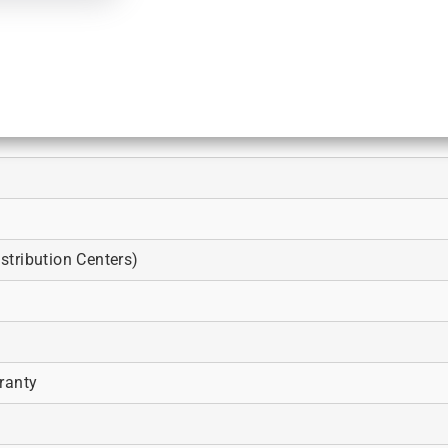
tribution Centers)
ranty