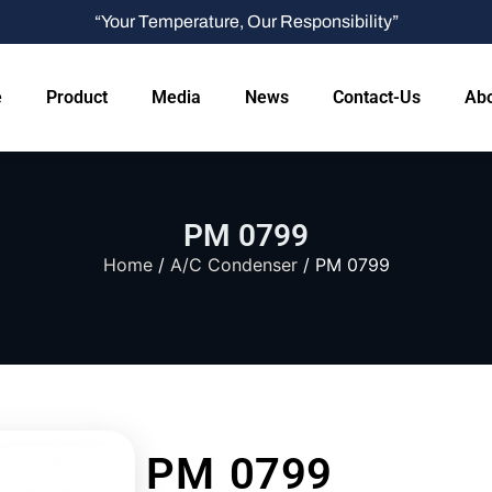
“Your Temperature, Our Responsibility”
e
Product
Media
News
Contact-Us
Abo
PM 0799
Home
/
A/C Condenser
/ PM 0799
PM 0799