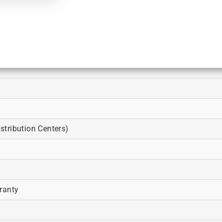
tribution Centers)
ranty