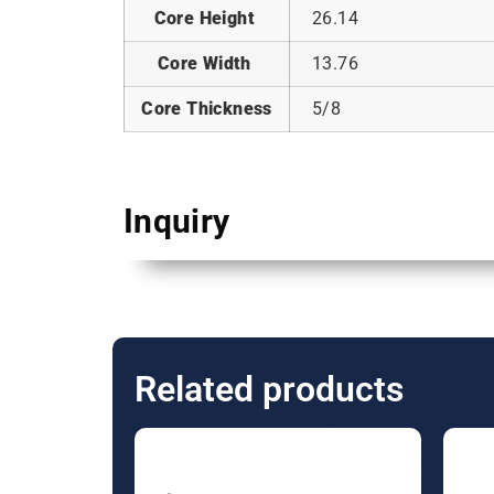
Core Height
26.14
Core Width
13.76
Core Thickness
5/8
Inquiry
Related products