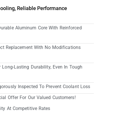
Cooling, Reliable Performance
Durable Aluminum Core With Reinforced
irect Replacement With No Modifications
r Long-Lasting Durability, Even In Tough
gorously Inspected To Prevent Coolant Loss
cial Offer For Our Valued Customers!
ity At Competitive Rates