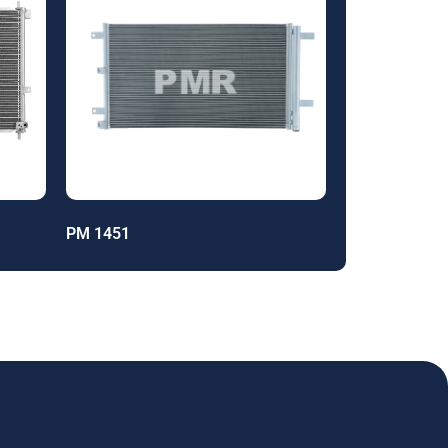
PM 1451