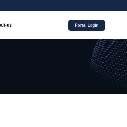
ut-us
Portal Login