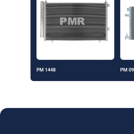
PM 1448
PM 09