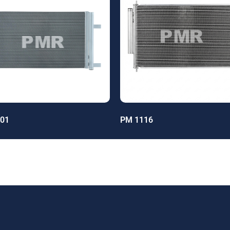
01
PM 1116