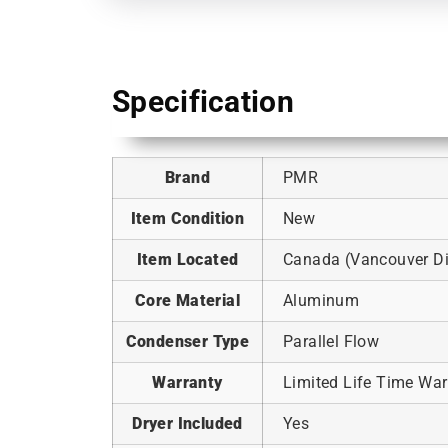
Specification
Brand
PMR
Item Condition
New
Item Located
Canada (Vancouver Dis
Core Material
Aluminum
Condenser Type
Parallel Flow
Warranty
Limited Life Time War
Dryer Included
Yes