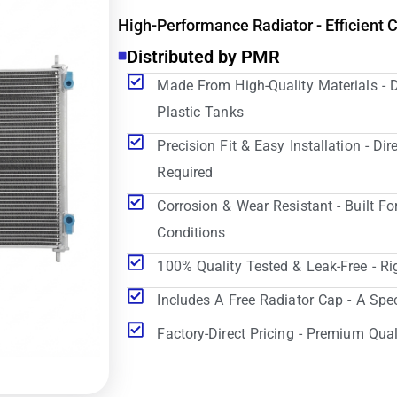
High-Performance Radiator - Efficient 
Distributed by PMR
Made From High-Quality Materials - 
Plastic Tanks
Precision Fit & Easy Installation - D
Required
Corrosion & Wear Resistant - Built Fo
Conditions
100% Quality Tested & Leak-Free - Ri
Includes A Free Radiator Cap - A Spe
Factory-Direct Pricing - Premium Qual