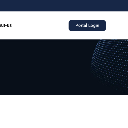
ut-us
Portal Login