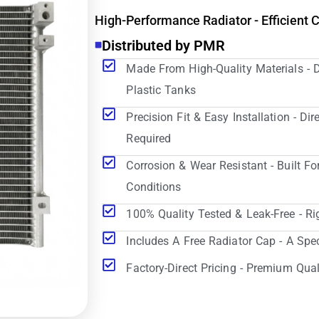
High-Performance Radiator - Efficient 
Distributed by PMR
Made From High-Quality Materials - 
Plastic Tanks
Precision Fit & Easy Installation - D
Required
Corrosion & Wear Resistant - Built Fo
Conditions
100% Quality Tested & Leak-Free - Ri
Includes A Free Radiator Cap - A Spe
Factory-Direct Pricing - Premium Qual