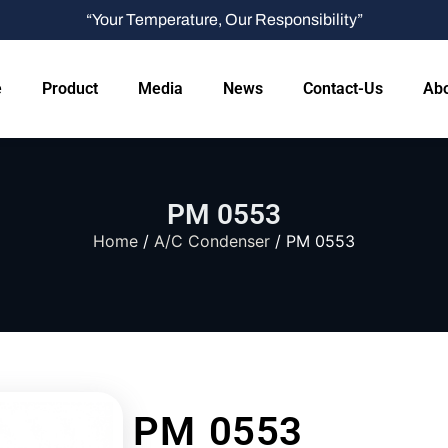
“Your Temperature, Our Responsibility”
e
Product
Media
News
Contact-Us
Abo
PM 0553
Home
/
A/C Condenser
/ PM 0553
PM 0553