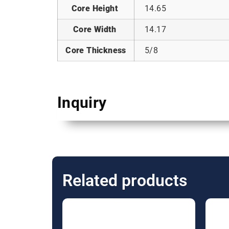
Core Height
14.65
Core Width
14.17
Core Thickness
5/8
Inquiry
Related products