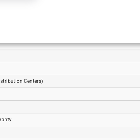
tribution Centers)
ranty