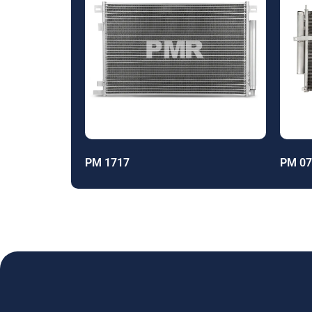
PM 1717
PM 07