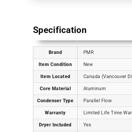
Specification
Brand
PMR
Item Condition
New
Item Located
Canada (Vancouver Dis
Core Material
Aluminum
Condenser Type
Parallel Flow
Warranty
Limited Life Time War
Dryer Included
Yes