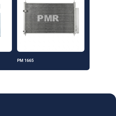
PM 1665