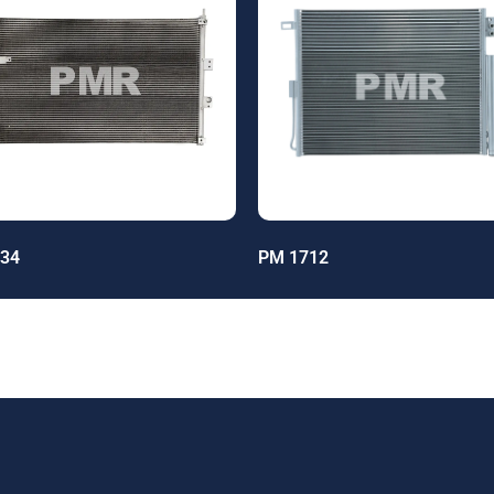
34
PM 1712