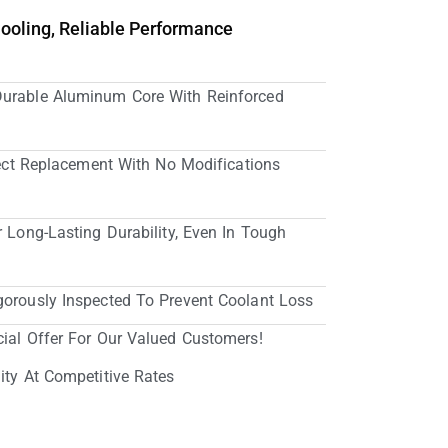
Cooling, Reliable Performance
Durable Aluminum Core With Reinforced
irect Replacement With No Modifications
r Long-Lasting Durability, Even In Tough
gorously Inspected To Prevent Coolant Loss
cial Offer For Our Valued Customers!
ity At Competitive Rates