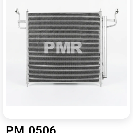
PM 0506