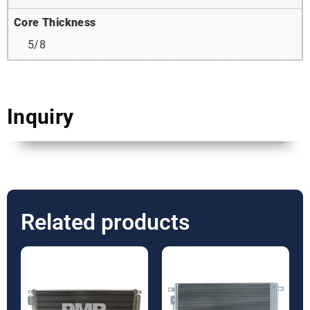
Core Thickness
5/8
Inquiry
Related products