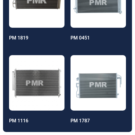
PM 1819
PM 0451
PM 1116
PM 1787