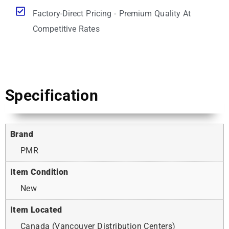
Factory-Direct Pricing - Premium Quality At
Competitive Rates
Specification
Brand
PMR
Item Condition
New
Item Located
Canada (Vancouver Distribution Centers)