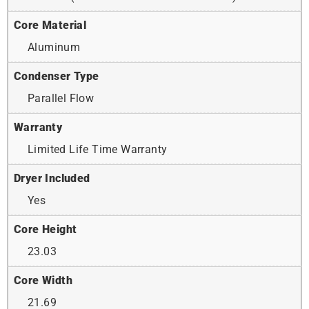
Core Material
Aluminum
Condenser Type
Parallel Flow
Warranty
Limited Life Time Warranty
Dryer Included
Yes
Core Height
23.03
Core Width
21.69