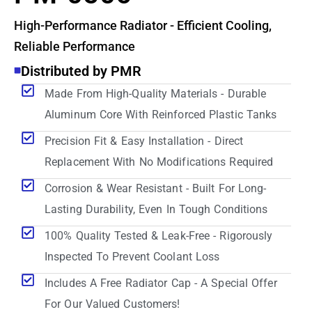
High-Performance Radiator - Efficient Cooling,
Reliable Performance
Distributed by PMR
Made From High-Quality Materials - Durable
Aluminum Core With Reinforced Plastic Tanks
Precision Fit & Easy Installation - Direct
Replacement With No Modifications Required
Corrosion & Wear Resistant - Built For Long-
Lasting Durability, Even In Tough Conditions
100% Quality Tested & Leak-Free - Rigorously
Inspected To Prevent Coolant Loss
Includes A Free Radiator Cap - A Special Offer
For Our Valued Customers!