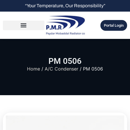
“Your Temperature, Our Responsibility”
Portal Login
PM 0506
Home
/
A/C Condenser
/ PM 0506