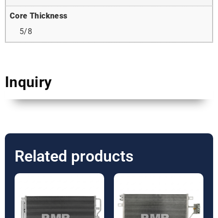
Core Thickness
5/8
Inquiry
Related products