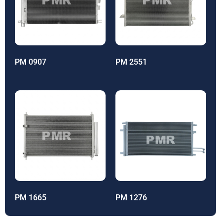
PM 0907
PM 2551
PM 1665
PM 1276