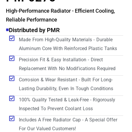
High-Performance Radiator - Efficient Cooling,
Reliable Performance
Distributed by PMR
Made From High-Quality Materials - Durable
Aluminum Core With Reinforced Plastic Tanks
Precision Fit & Easy Installation - Direct
Replacement With No Modifications Required
Corrosion & Wear Resistant - Built For Long-
Lasting Durability, Even In Tough Conditions
100% Quality Tested & Leak-Free - Rigorously
Inspected To Prevent Coolant Loss
Includes A Free Radiator Cap - A Special Offer
For Our Valued Customers!