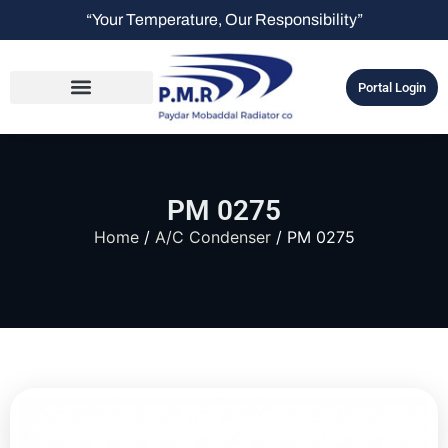
“Your Temperature, Our Responsibility”
Portal Login
PM 0275
Home
/
A/C Condenser
/ PM 0275