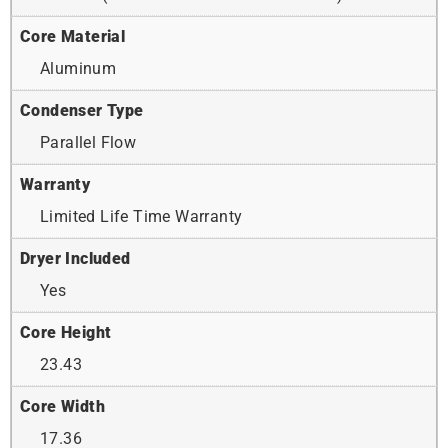
Core Material
Aluminum
Condenser Type
Parallel Flow
Warranty
Limited Life Time Warranty
Dryer Included
Yes
Core Height
23.43
Core Width
17.36