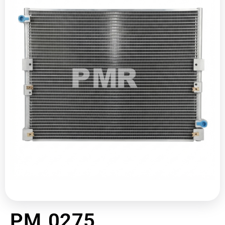
PM 0275