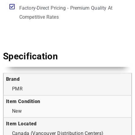
Factory-Direct Pricing - Premium Quality At
Competitive Rates
Specification
Brand
PMR
Item Condition
New
Item Located
Canada (Vancouver Distribution Centers)