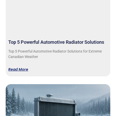
Top 5 Powerful Automotive Radiator Solutions
Top 5 Powerful Automotive Radiator Solutions for Extreme
Canadian Weather
Read More