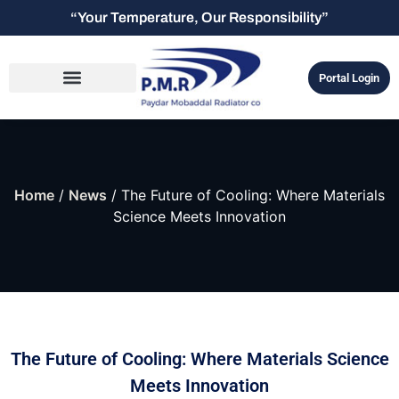
“Your Temperature, Our Responsibility”
Portal Login
Home
/
News
/ The Future of Cooling: Where Materials
Science Meets Innovation
The Future of Cooling: Where Materials Science
Meets Innovation