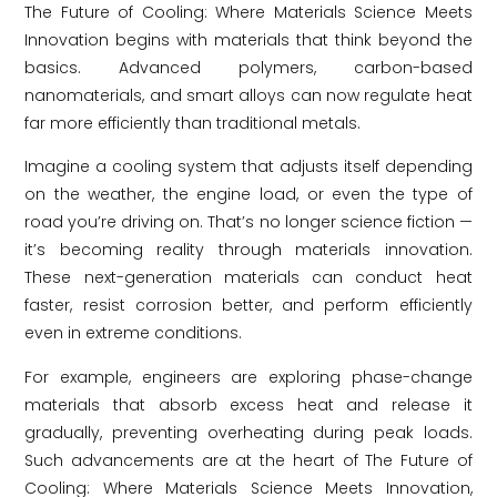
The Future of Cooling: Where Materials Science Meets
Innovation begins with materials that think beyond the
basics. Advanced polymers, carbon-based
nanomaterials, and smart alloys can now regulate heat
far more efficiently than traditional metals.
Imagine a cooling system that adjusts itself depending
on the weather, the engine load, or even the type of
road you’re driving on. That’s no longer science fiction —
it’s becoming reality through materials innovation.
These next-generation materials can conduct heat
faster, resist corrosion better, and perform efficiently
even in extreme conditions.
For example, engineers are exploring phase-change
materials that absorb excess heat and release it
gradually, preventing overheating during peak loads.
Such advancements are at the heart of The Future of
Cooling: Where Materials Science Meets Innovation,