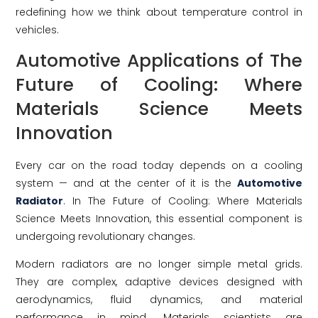
redefining how we think about temperature control in
vehicles.
Automotive Applications of The
Future of Cooling: Where
Materials Science Meets
Innovation
Every car on the road today depends on a cooling
system — and at the center of it is the
Automotive
Radiator
. In The Future of Cooling: Where Materials
Science Meets Innovation, this essential component is
undergoing revolutionary changes.
Modern radiators are no longer simple metal grids.
They are complex, adaptive devices designed with
aerodynamics, fluid dynamics, and material
performance in mind. Materials scientists are