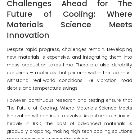
Challenges Ahead for The
Future of Cooling: Where
Materials Science Meets
Innovation
Despite rapid progress, challenges remain. Developing
new materials is expensive, and integrating them into
mass production takes time. There are also durability
concerns — materials that perform well in the lab must
withstand real-world conditions like vibration, road
debris, and temperature swings.
However, continuous research and testing ensure that
The Future of Cooling: Where Materials Science Meets
Innovation will continue to evolve. As automakers invest
heavily in R&D, the cost of advanced materials is
gradually dropping, making high-tech cooling solutions
more accessible to everyday drivers.