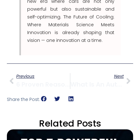
new era where cars are not only
powerful but also sustainable and
self-optimizing. The Future of Cooling:
Where Materials Science Meets
Innovation is already shaping that
vision — one innovation at a time.
Previous
Next
6 Proven Reasons Why Choosing The Right Coolant Is Crucial For Engine Health
What Is An Automotive Radiator?
Share the Post:
Related Posts