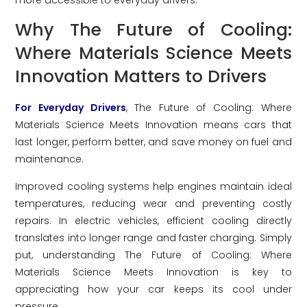
Why The Future of Cooling:
Where Materials Science Meets
Innovation Matters to Drivers
For Everyday Drivers
, The Future of Cooling: Where
Materials Science Meets Innovation means cars that
last longer, perform better, and save money on fuel and
maintenance.
Improved cooling systems help engines maintain ideal
temperatures, reducing wear and preventing costly
repairs. In electric vehicles, efficient cooling directly
translates into longer range and faster charging. Simply
put, understanding The Future of Cooling: Where
Materials Science Meets Innovation is key to
appreciating how your car keeps its cool under
pressure.