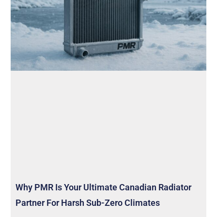
Why PMR Is Your Ultimate Canadian Radiator
Partner For Harsh Sub-Zero Climates