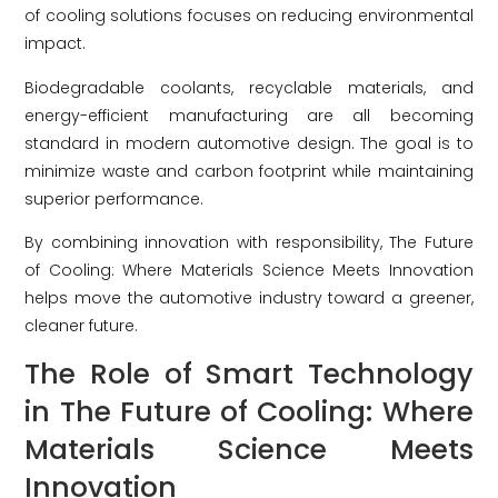
of cooling solutions focuses on reducing environmental
impact.
Biodegradable coolants, recyclable materials, and
energy-efficient manufacturing are all becoming
standard in modern automotive design. The goal is to
minimize waste and carbon footprint while maintaining
superior performance.
By combining innovation with responsibility, The Future
of Cooling: Where Materials Science Meets Innovation
helps move the automotive industry toward a greener,
cleaner future.
The Role of Smart Technology
in The Future of Cooling: Where
Materials Science Meets
Innovation