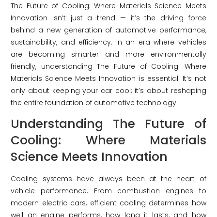
The Future of Cooling: Where Materials Science Meets
Innovation isn’t just a trend — it’s the driving force
behind a new generation of automotive performance,
sustainability, and efficiency. In an era where vehicles
are becoming smarter and more environmentally
friendly, understanding The Future of Cooling: Where
Materials Science Meets Innovation is essential. It’s not
only about keeping your car cool; it’s about reshaping
the entire foundation of automotive technology.
Understanding The Future of
Cooling: Where Materials
Science Meets Innovation
Cooling systems have always been at the heart of
vehicle performance. From combustion engines to
modern electric cars, efficient cooling determines how
well an engine performs, how long it lasts, and how