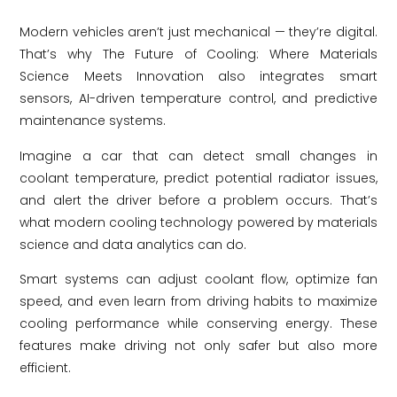
Modern vehicles aren’t just mechanical — they’re digital.
That’s why The Future of Cooling: Where Materials
Science Meets Innovation also integrates smart
sensors, AI-driven temperature control, and predictive
maintenance systems.
Imagine a car that can detect small changes in
coolant temperature, predict potential radiator issues,
and alert the driver before a problem occurs. That’s
what modern cooling technology powered by materials
science and data analytics can do.
Smart systems can adjust coolant flow, optimize fan
speed, and even learn from driving habits to maximize
cooling performance while conserving energy. These
features make driving not only safer but also more
efficient.