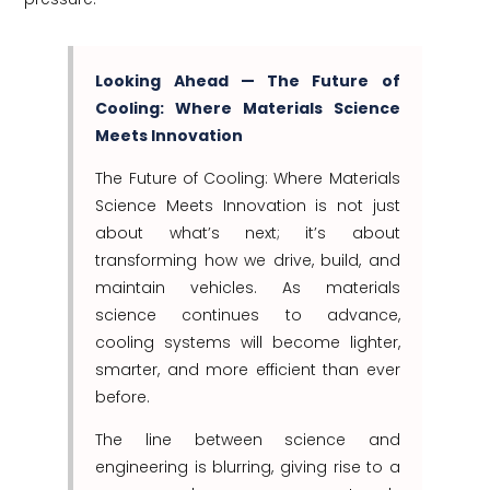
Looking Ahead — The Future of
Cooling: Where Materials Science
Meets Innovation
The Future of Cooling: Where Materials
Science Meets Innovation is not just
about what’s next; it’s about
transforming how we drive, build, and
maintain vehicles. As materials
science continues to advance,
cooling systems will become lighter,
smarter, and more efficient than ever
before.
The line between science and
engineering is blurring, giving rise to a