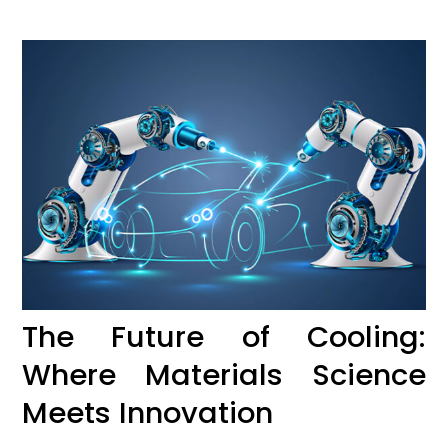
The Future of Cooling:
Where Materials Science
Meets Innovation