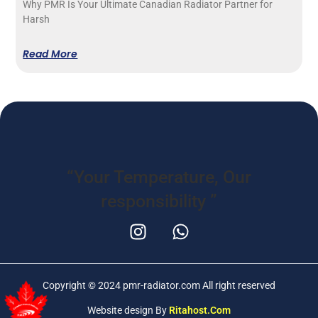
Why PMR Is Your Ultimate Canadian Radiator Partner for
Harsh
Read More
“Your Temperature,
Our
responsibility
”
Copyright © 2024 pmr-radiator.com All right reserved
Website design By
Ritahost.com