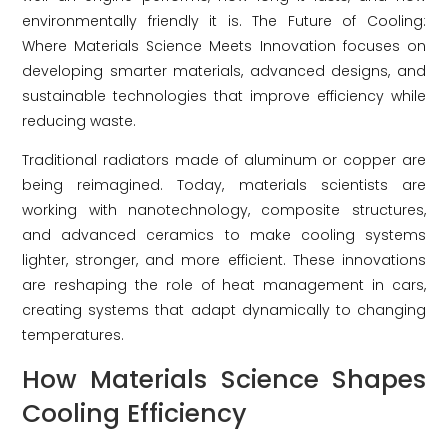
environmentally friendly it is. The Future of Cooling:
Where Materials Science Meets Innovation focuses on
developing smarter materials, advanced designs, and
sustainable technologies that improve efficiency while
reducing waste.
Traditional radiators made of aluminum or copper are
being reimagined. Today, materials scientists are
working with nanotechnology, composite structures,
and advanced ceramics to make cooling systems
lighter, stronger, and more efficient. These innovations
are reshaping the role of heat management in cars,
creating systems that adapt dynamically to changing
temperatures.
How Materials Science Shapes
Cooling Efficiency