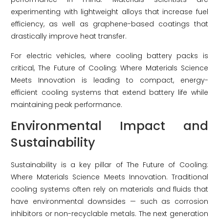
experimenting with lightweight alloys that increase fuel
efficiency, as well as graphene-based coatings that
drastically improve heat transfer.
For electric vehicles, where cooling battery packs is
critical, The Future of Cooling: Where Materials Science
Meets Innovation is leading to compact, energy-
efficient cooling systems that extend battery life while
maintaining peak performance.
Environmental Impact and
Sustainability
Sustainability is a key pillar of The Future of Cooling:
Where Materials Science Meets Innovation. Traditional
cooling systems often rely on materials and fluids that
have environmental downsides — such as corrosion
inhibitors or non-recyclable metals. The next generation