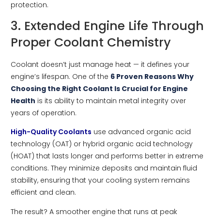
protection.
3. Extended Engine Life Through
Proper Coolant Chemistry
Coolant doesn’t just manage heat — it defines your
engine’s lifespan. One of the
6 Proven Reasons Why
Choosing the Right Coolant Is Crucial for Engine
Health
is its ability to maintain metal integrity over
years of operation.
High-Quality Coolants
use advanced organic acid
technology (OAT) or hybrid organic acid technology
(HOAT) that lasts longer and performs better in extreme
conditions. They minimize deposits and maintain fluid
stability, ensuring that your cooling system remains
efficient and clean.
The result? A smoother engine that runs at peak