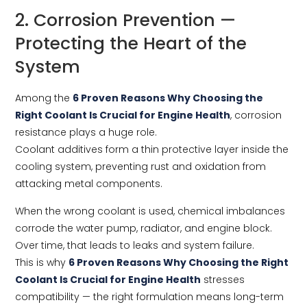
2. Corrosion Prevention —
Protecting the Heart of the
System
Among the
6 Proven Reasons Why Choosing the
Right Coolant Is Crucial for Engine Health
, corrosion
resistance plays a huge role.
Coolant additives form a thin protective layer inside the
cooling system, preventing rust and oxidation from
attacking metal components.
When the wrong coolant is used, chemical imbalances
corrode the water pump, radiator, and engine block.
Over time, that leads to leaks and system failure.
This is why
6 Proven Reasons Why Choosing the Right
Coolant Is Crucial for Engine Health
stresses
compatibility — the right formulation means long-term