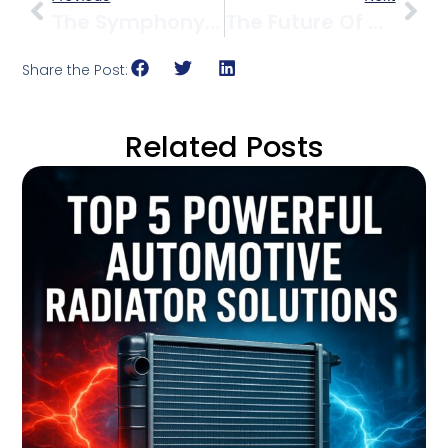
The Symphony Of Cooling: 7 Powerful Ways To Orchestrate Optimal Engine Temperature
The Future Of Cooling: Where Materials Science Meets Innovation
Share the Post:
Related Posts