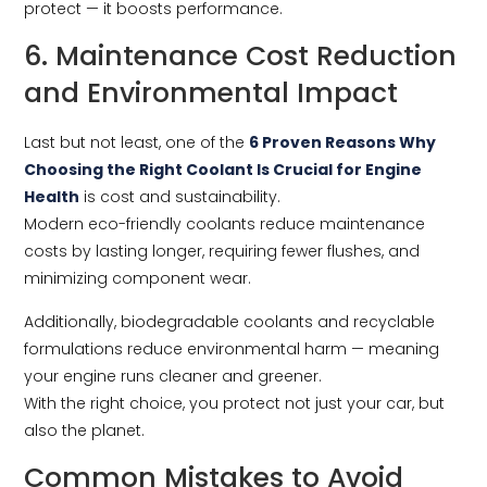
protect — it boosts performance.
6. Maintenance Cost Reduction
and Environmental Impact
Last but not least, one of the
6 Proven Reasons Why
Choosing the Right Coolant Is Crucial for Engine
Health
is cost and sustainability.
Modern eco-friendly coolants reduce maintenance
costs by lasting longer, requiring fewer flushes, and
minimizing component wear.
Additionally, biodegradable coolants and recyclable
formulations reduce environmental harm — meaning
your engine runs cleaner and greener.
With the right choice, you protect not just your car, but
also the planet.
Common Mistakes to Avoid