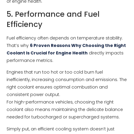
of engine health.
5. Performance and Fuel
Efficiency
Fuel efficiency often depends on temperature stability.
That’s why
6 Proven Reasons Why Choosing the Right
Coolant Is Crucial for Engine Health
directly impacts
performance metrics.
Engines that run too hot or too cold burn fuel
inefficiently, increasing consumption and emissions. The
right coolant ensures optimal combustion and
consistent power output.
For high-performance vehicles, choosing the right
coolant also means maintaining the delicate balance
needed for turbocharged or supercharged systems.
Simply put, an efficient cooling system doesn’t just