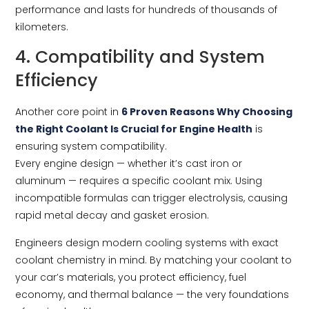
performance and lasts for hundreds of thousands of
kilometers.
4. Compatibility and System
Efficiency
Another core point in
6 Proven Reasons Why Choosing
the Right Coolant Is Crucial for Engine Health
is
ensuring system compatibility.
Every engine design — whether it’s cast iron or
aluminum — requires a specific coolant mix. Using
incompatible formulas can trigger electrolysis, causing
rapid metal decay and gasket erosion.
Engineers design modern cooling systems with exact
coolant chemistry in mind. By matching your coolant to
your car’s materials, you protect efficiency, fuel
economy, and thermal balance — the very foundations