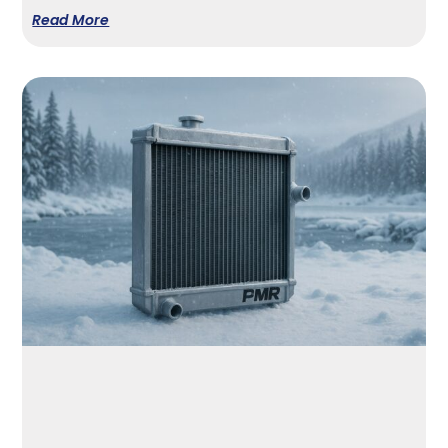
Read More