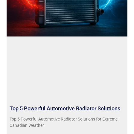
Top 5 Powerful Automotive Radiator Solutions
Top 5 Powerful Automotive Radiator Solutions for Extreme
Canadian Weather