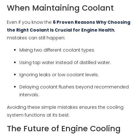
When Maintaining Coolant
Even if you know the
6 Proven Reasons Why Choosing
the Right Coolant Is Crucial for Engine Health
,
mistakes can still happen:
Mixing two different coolant types.
Using tap water instead of distilled water.
Ignoring leaks or low coolant levels.
Delaying coolant flushes beyond recommended
intervals.
Avoiding these simple mistakes ensures the cooling
system functions at its best.
The Future of Engine Cooling