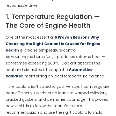
responsible driver.
1. Temperature Regulation —
The Core of Engine Health
One of the most essential
6 Proven Reasons Why
Choosing the Right Coolant Is Crucial for Engine
Health
is precise temperature control.
As your engine burns fuel, it produces extreme heat —
sometimes exceeding 200°C. Coolant absorbs this
heat and circulates it through the
Automotive
Radiator
, maintaining an ideal temperature balance.
If the coolant isn’t suited to your vehicle, it can’t regulate
heat efficiently. Overheating leads to warped cylinders,
cracked gaskets, and permanent damage. This proves
how vital it is to follow the manufacturer’s
recommendation and use the right coolant formula.