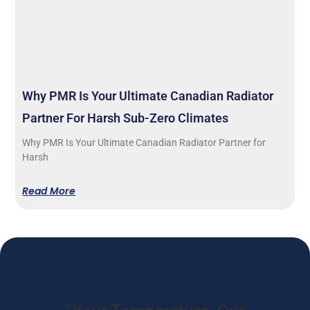
Why PMR Is Your Ultimate Canadian Radiator
Partner For Harsh Sub-Zero Climates
Why PMR Is Your Ultimate Canadian Radiator Partner for
Harsh
Read More