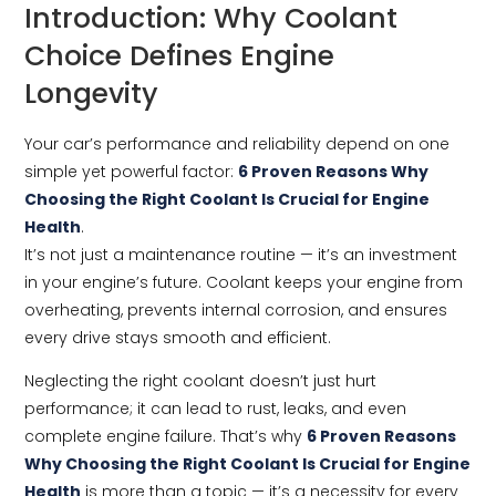
Introduction: Why Coolant
Choice Defines Engine
Longevity
Your car’s performance and reliability depend on one
simple yet powerful factor:
6 Proven Reasons Why
Choosing the Right Coolant Is Crucial for Engine
Health
.
It’s not just a maintenance routine — it’s an investment
in your engine’s future. Coolant keeps your engine from
overheating, prevents internal corrosion, and ensures
every drive stays smooth and efficient.
Neglecting the right coolant doesn’t just hurt
performance; it can lead to rust, leaks, and even
complete engine failure. That’s why
6 Proven Reasons
Why Choosing the Right Coolant Is Crucial for Engine
Health
is more than a topic — it’s a necessity for every