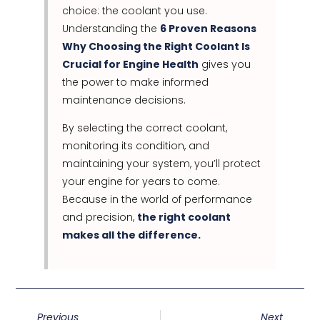
choice: the coolant you use.
Understanding the
6 Proven Reasons
Why Choosing the Right Coolant Is
Crucial for Engine Health
gives you
the power to make informed
maintenance decisions.
By selecting the correct coolant,
monitoring its condition, and
maintaining your system, you’ll protect
your engine for years to come.
Because in the world of performance
and precision,
the right coolant
makes all the difference.
Previous
Next