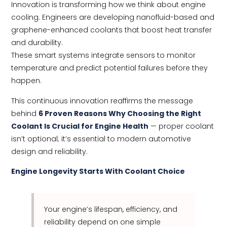
Innovation is transforming how we think about engine
cooling. Engineers are developing nanofluid-based and
graphene-enhanced coolants that boost heat transfer
and durability.
These smart systems integrate sensors to monitor
temperature and predict potential failures before they
happen.
This continuous innovation reaffirms the message
behind
6 Proven Reasons Why Choosing the Right
Coolant Is Crucial for Engine Health
— proper coolant
isn’t optional; it’s essential to modern automotive
design and reliability.
Engine Longevity Starts With Coolant Choice
Your engine’s lifespan, efficiency, and
reliability depend on one simple