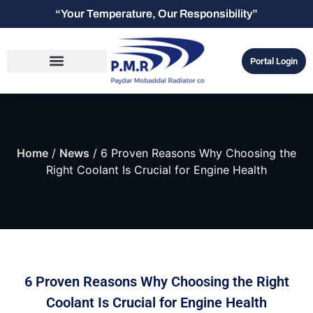
“Your Temperature, Our Responsibility”
Portal Login
Home
/
News
/ 6 Proven Reasons Why Choosing the
Right Coolant Is Crucial for Engine Health
6 Proven Reasons Why Choosing the Right
Coolant Is Crucial for Engine Health