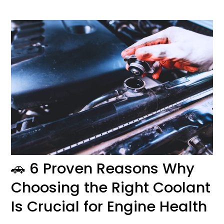
🚗
6 Proven Reasons Why
Choosing the Right Coolant
Is Crucial for Engine Health