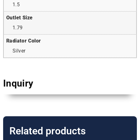
1.5
Outlet Size
1.79
Radiator Color
Silver
Inquiry
Related products