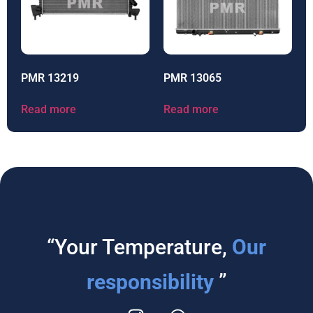
PMR 13219
PMR 13065
Read more
Read more
“Your Temperature,
Our
responsibility
”