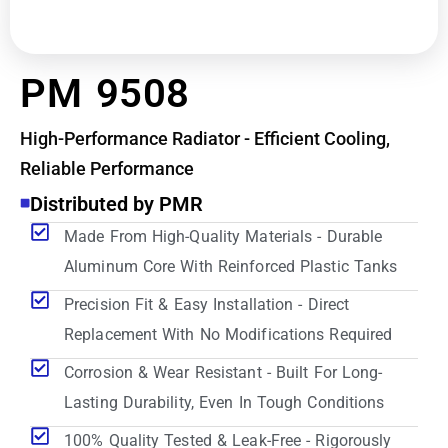
PM 9508
High-Performance Radiator - Efficient Cooling,
Reliable Performance
Distributed by PMR
Made From High-Quality Materials - Durable
Aluminum Core With Reinforced Plastic Tanks
Precision Fit & Easy Installation - Direct
Replacement With No Modifications Required
Corrosion & Wear Resistant - Built For Long-
Lasting Durability, Even In Tough Conditions
100% Quality Tested & Leak-Free - Rigorously