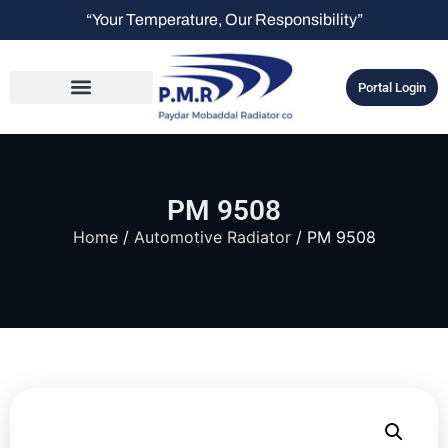
“Your Temperature, Our Responsibility”
Portal Login
PM 9508
Home
/
Automotive Radiator
/ PM 9508