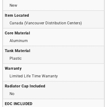
New
Item Located
Canada (Vancouver Distribution Centers)
Core Material
Aluminum
Tank Material
Plastic
Warranty
Limited Life Time Warranty
Radiator Cap Included
No
EOC INCLUDED