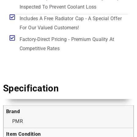
Inspected To Prevent Coolant Loss
Includes A Free Radiator Cap - A Special Offer
For Our Valued Customers!
Factory-Direct Pricing - Premium Quality At
Competitive Rates
Specification
Brand
PMR
Item Condition