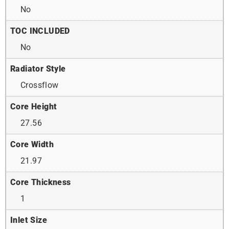
No
TOC INCLUDED
No
Radiator Style
Crossflow
Core Height
27.56
Core Width
21.97
Core Thickness
1
Inlet Size