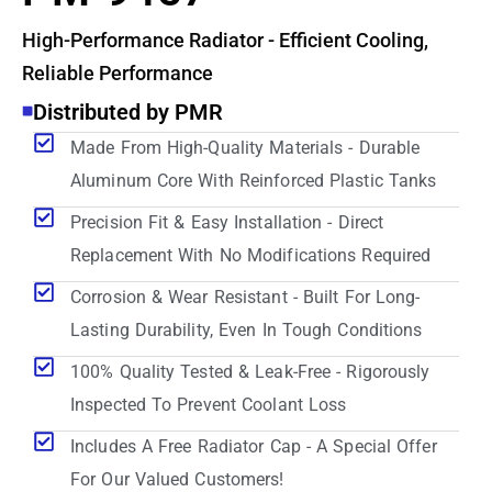
High-Performance Radiator - Efficient Cooling,
Reliable Performance
Distributed by PMR
Made From High-Quality Materials - Durable
Aluminum Core With Reinforced Plastic Tanks
Precision Fit & Easy Installation - Direct
Replacement With No Modifications Required
Corrosion & Wear Resistant - Built For Long-
Lasting Durability, Even In Tough Conditions
100% Quality Tested & Leak-Free - Rigorously
Inspected To Prevent Coolant Loss
Includes A Free Radiator Cap - A Special Offer
For Our Valued Customers!