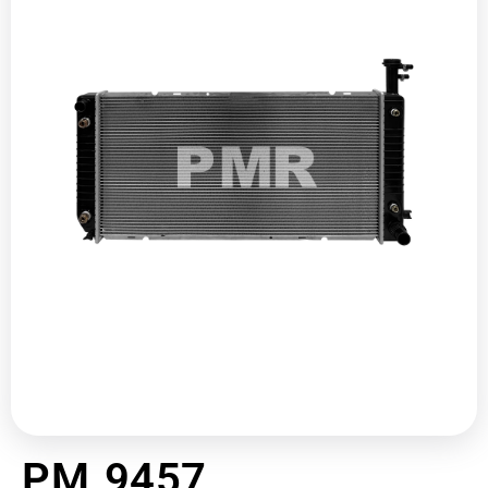
PM 9457