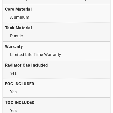
Core Material
Aluminum
Tank Material
Plastic
Warranty
Limited Life Time Warranty
Radiator Cap Included
Yes
EOC INCLUDED
Yes
TOC INCLUDED
Yes