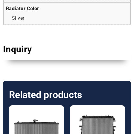
Radiator Color
Silver
Inquiry
Related products