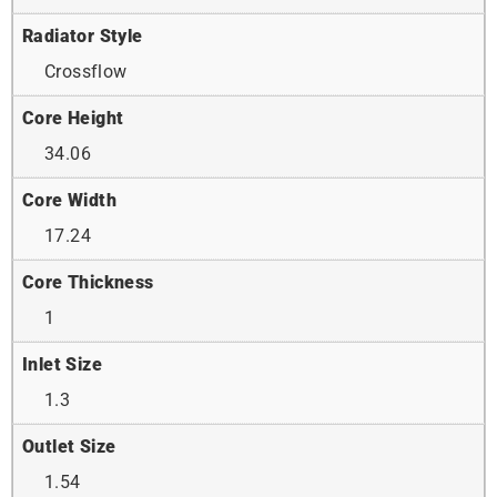
Radiator Style
Crossflow
Core Height
34.06
Core Width
17.24
Core Thickness
1
Inlet Size
1.3
Outlet Size
1.54