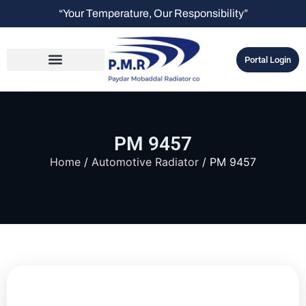
“Your Temperature, Our Responsibility”
Portal Login
PM 9457
Home
/
Automotive Radiator
/ PM 9457