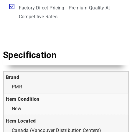
Factory-Direct Pricing - Premium Quality At
Competitive Rates
Specification
Brand
PMR
Item Condition
New
Item Located
Canada (Vancouver Distribution Centers)