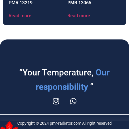
PMR 13219
PMR 13065
Read more
Read more
“Your Temperature,
Our
responsibility
”
Copyright © 2024 pmr-radiator.com All right reserved