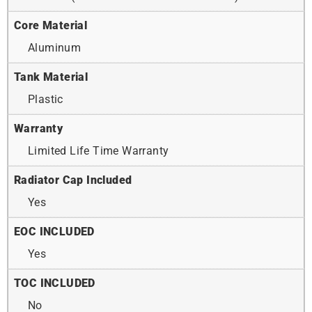
Core Material
Aluminum
Tank Material
Plastic
Warranty
Limited Life Time Warranty
Radiator Cap Included
Yes
EOC INCLUDED
Yes
TOC INCLUDED
No