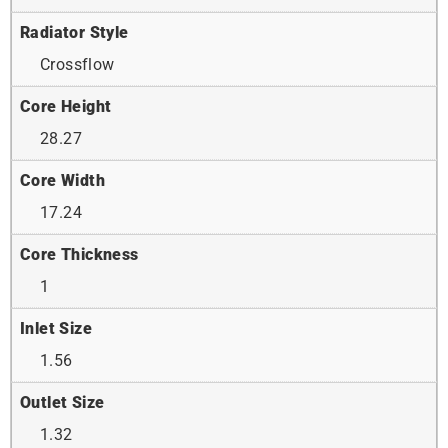
Radiator Style
Crossflow
Core Height
28.27
Core Width
17.24
Core Thickness
1
Inlet Size
1.56
Outlet Size
1.32