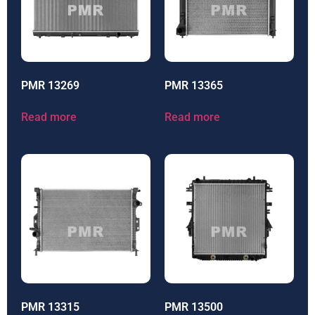
PMR 13269
PMR 13365
Read more
Read more
PMR 13315
PMR 13500