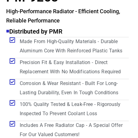
High-Performance Radiator - Efficient Cooling,
Reliable Performance
Distributed by PMR
Made From High-Quality Materials - Durable
Aluminum Core With Reinforced Plastic Tanks
Precision Fit & Easy Installation - Direct
Replacement With No Modifications Required
Corrosion & Wear Resistant - Built For Long-
Lasting Durability, Even In Tough Conditions
100% Quality Tested & Leak-Free - Rigorously
Inspected To Prevent Coolant Loss
Includes A Free Radiator Cap - A Special Offer
For Our Valued Customers!