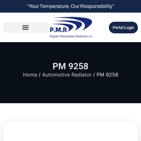
“Your Temperature, Our Responsibility”
Portal Login
PM 9258
Home
/
Automotive Radiator
/ PM 9258