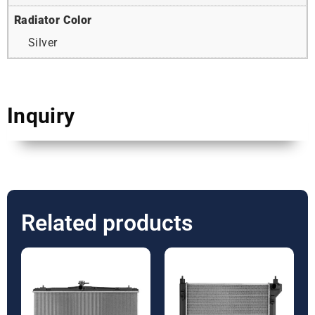
Radiator Color
Silver
Inquiry
Related products