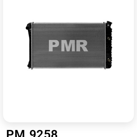
PM 9258