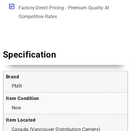
Factory-Direct Pricing - Premium Quality At
Competitive Rates
Specification
Brand
PMR
Item Condition
New
Item Located
Canada (Vancouver Distribution Centers)