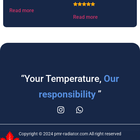
Read more
Rated
5.00
Read more
out of 5
“Your Temperature,
Our
responsibility
”
Copyright © 2024 pmr-radiator.com All right reserved