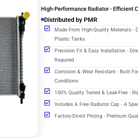
High-Performance Radiator - Efficient 
Distributed by PMR
Made From High-Quality Materials - 
Plastic Tanks
Precision Fit & Easy Installation - D
Required
Corrosion & Wear Resistant - Built Fo
Conditions
100% Quality Tested & Leak-Free - Ri
Includes A Free Radiator Cap - A Spe
Factory-Direct Pricing - Premium Qual