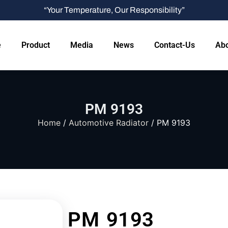
“Your Temperature, Our Responsibility”
e
Product
Media
News
Contact-Us
Abo
PM 9193
Home
/
Automotive Radiator
/ PM 9193
PM 9193