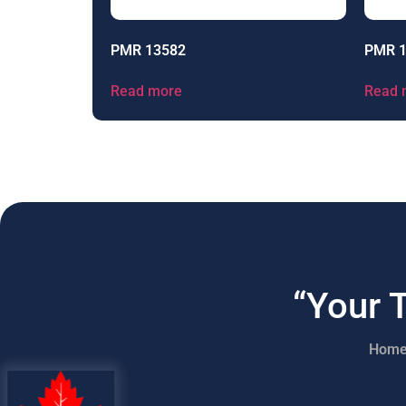
PMR 13582
PMR 
Read more
Read 
“Your 
Hom