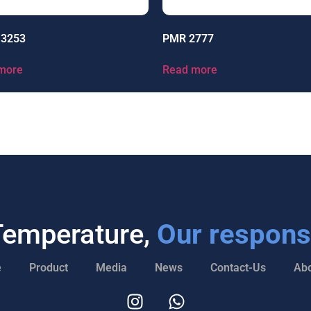
13253
PMR 2777
more
Read more
Temperature,
Our responsi
e
Product
Media
News
Contact-Us
Abo