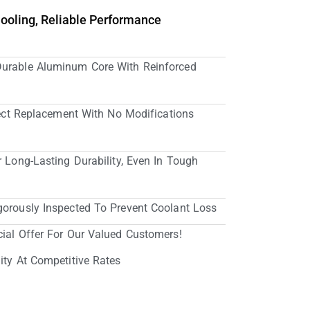
Cooling, Reliable Performance
Durable Aluminum Core With Reinforced
irect Replacement With No Modifications
r Long-Lasting Durability, Even In Tough
gorously Inspected To Prevent Coolant Loss
cial Offer For Our Valued Customers!
ity At Competitive Rates