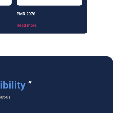
PMR 2978
Read more
bility
”
ut-us