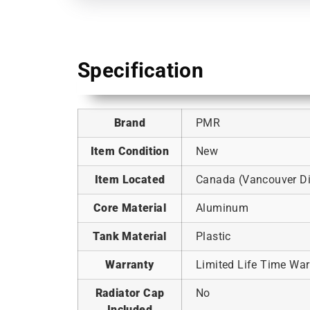
Specification
Brand
PMR
Item Condition
New
Item Located
Canada (Vancouver Dis
Core Material
Aluminum
Tank Material
Plastic
Warranty
Limited Life Time War
Radiator Cap
No
Included