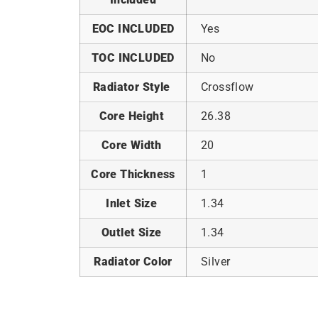
EOC INCLUDED
Yes
TOC INCLUDED
No
Radiator Style
Crossflow
Core Height
26.38
Core Width
20
Core Thickness
1
Inlet Size
1.34
Outlet Size
1.34
Radiator Color
Silver