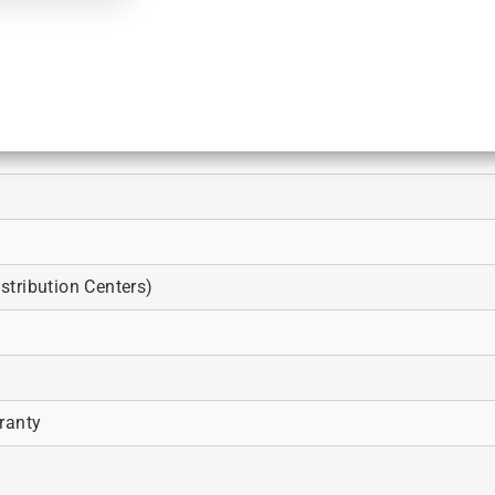
tribution Centers)
ranty