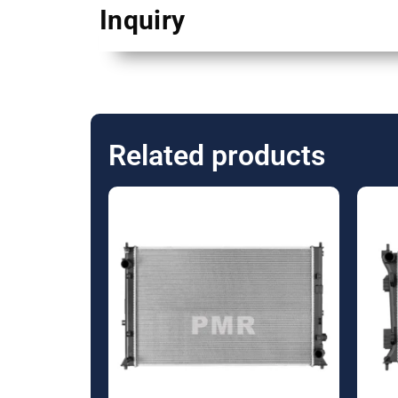
Inquiry
Related products