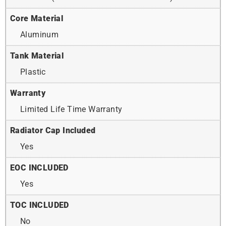
Core Material
Aluminum
Tank Material
Plastic
Warranty
Limited Life Time Warranty
Radiator Cap Included
Yes
EOC INCLUDED
Yes
TOC INCLUDED
No