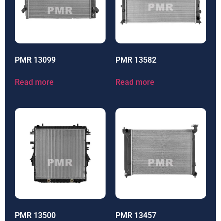
PMR 13099
PMR 13582
Read more
Read more
PMR 13500
PMR 13457