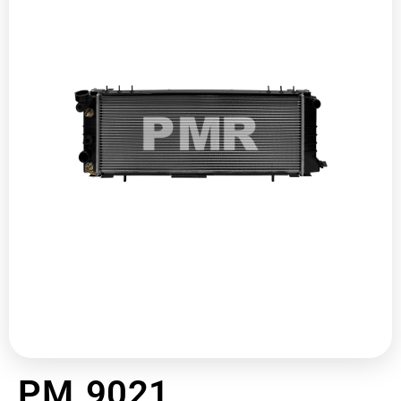
PM 9021