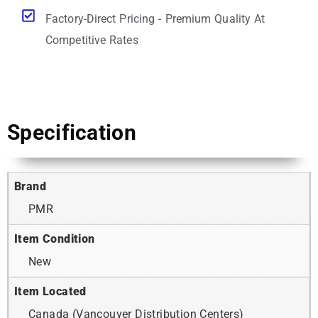
Factory-Direct Pricing - Premium Quality At
Competitive Rates
Specification
Brand
PMR
Item Condition
New
Item Located
Canada (Vancouver Distribution Centers)