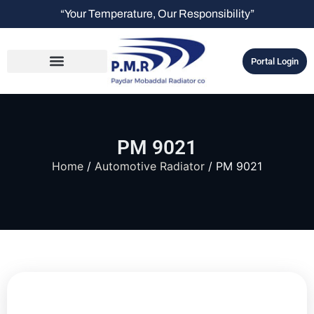
“Your Temperature, Our Responsibility”
Portal Login
PM 9021
Home
/
Automotive Radiator
/ PM 9021