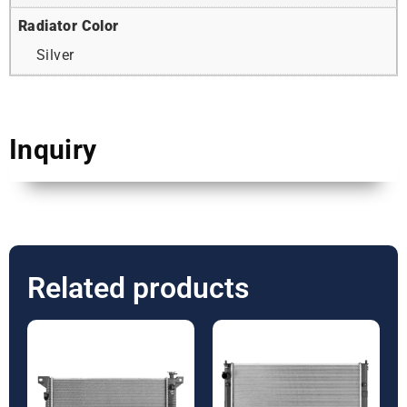
Radiator Color
Silver
Inquiry
Related products