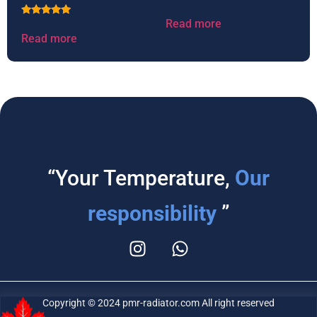
Read more
Rated
5.00
Read more
out of 5
“Your Temperature,
Our
responsibility
”
Copyright © 2024 pmr-radiator.com All right reserved