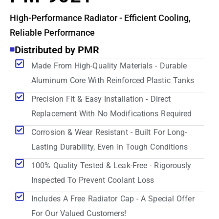
High-Performance Radiator - Efficient Cooling,
Reliable Performance
Distributed by PMR
Made From High-Quality Materials - Durable
Aluminum Core With Reinforced Plastic Tanks
Precision Fit & Easy Installation - Direct
Replacement With No Modifications Required
Corrosion & Wear Resistant - Built For Long-
Lasting Durability, Even In Tough Conditions
100% Quality Tested & Leak-Free - Rigorously
Inspected To Prevent Coolant Loss
Includes A Free Radiator Cap - A Special Offer
For Our Valued Customers!