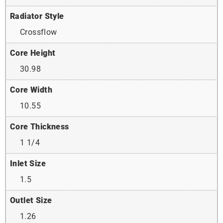
Radiator Style
Crossflow
Core Height
30.98
Core Width
10.55
Core Thickness
1 1/4
Inlet Size
1.5
Outlet Size
1.26