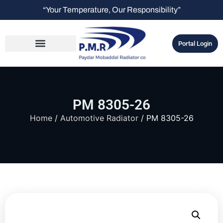
“Your Temperature, Our Responsibility”
Portal Login
PM 8305-26
Home
/
Automotive Radiator
/ PM 8305-26