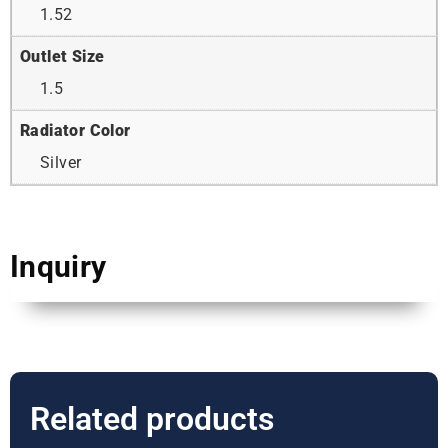
1.52
Outlet Size
1.5
Radiator Color
Silver
Inquiry
Related products