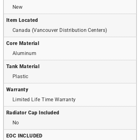
New
Item Located
Canada (Vancouver Distribution Centers)
Core Material
Aluminum
Tank Material
Plastic
Warranty
Limited Life Time Warranty
Radiator Cap Included
No
EOC INCLUDED