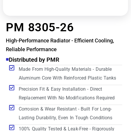
PM 8305-26
High-Performance Radiator - Efficient Cooling,
Reliable Performance
Distributed by PMR
Made From High-Quality Materials - Durable
Aluminum Core With Reinforced Plastic Tanks
Precision Fit & Easy Installation - Direct
Replacement With No Modifications Required
Corrosion & Wear Resistant - Built For Long-
Lasting Durability, Even In Tough Conditions
100% Quality Tested & Leak-Free - Rigorously