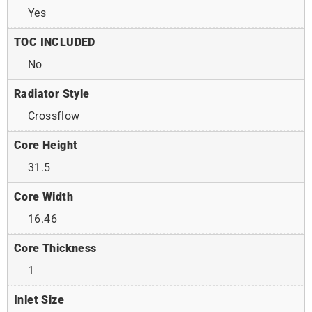
Yes
TOC INCLUDED
No
Radiator Style
Crossflow
Core Height
31.5
Core Width
16.46
Core Thickness
1
Inlet Size