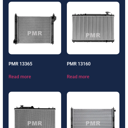
PMR 13365
PMR 13160
Read more
Read more