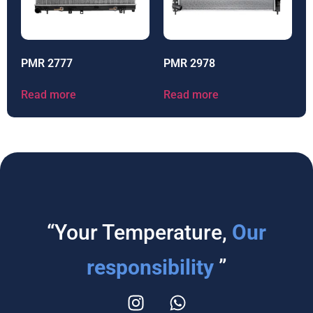
PMR 2777
PMR 2978
Read more
Read more
“Your Temperature,
Our
responsibility
”