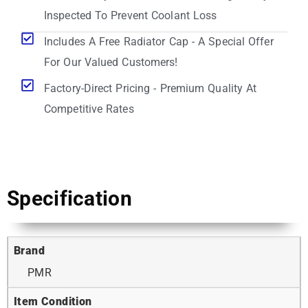
Inspected To Prevent Coolant Loss
Includes A Free Radiator Cap - A Special Offer
For Our Valued Customers!
Factory-Direct Pricing - Premium Quality At
Competitive Rates
Specification
Brand
PMR
Item Condition