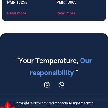
PMR 13253
PMR 13065
Read more
Read more
“Your Temperature,
Our
responsibility
”
Copyright © 2024 pmr-radiator.com All right reserved