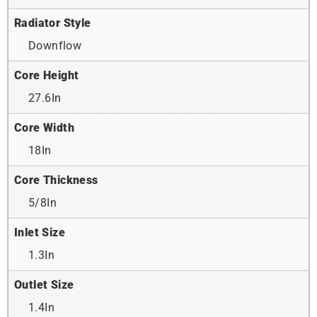
Radiator Style
Downflow
Core Height
27.6In
Core Width
18In
Core Thickness
5/8In
Inlet Size
1.3In
Outlet Size
1.4In