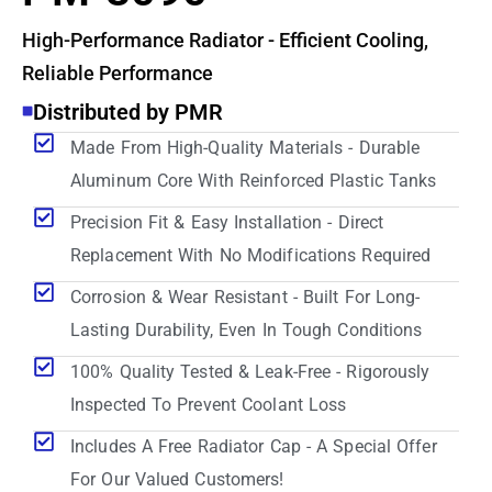
High-Performance Radiator - Efficient Cooling,
Reliable Performance
Distributed by PMR
Made From High-Quality Materials - Durable
Aluminum Core With Reinforced Plastic Tanks
Precision Fit & Easy Installation - Direct
Replacement With No Modifications Required
Corrosion & Wear Resistant - Built For Long-
Lasting Durability, Even In Tough Conditions
100% Quality Tested & Leak-Free - Rigorously
Inspected To Prevent Coolant Loss
Includes A Free Radiator Cap - A Special Offer
For Our Valued Customers!