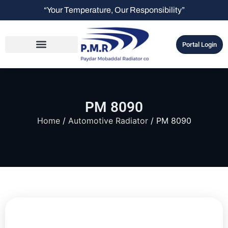
“Your Temperature, Our Responsibility”
Portal Login
PM 8090
Home
/
Automotive Radiator
/ PM 8090