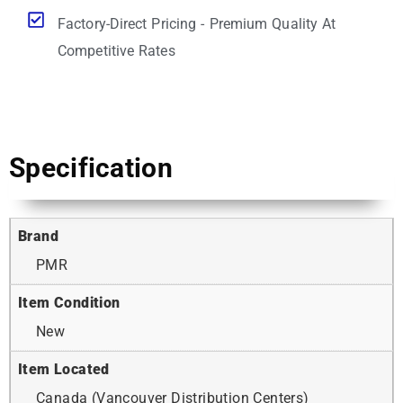
Factory-Direct Pricing - Premium Quality At
Competitive Rates
Specification
Brand
PMR
Item Condition
New
Item Located
Canada (Vancouver Distribution Centers)