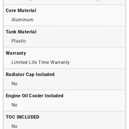
Core Material
Aluminum
Tank Material
Plastic
Warranty
Limited Life Time Warranty
Radiator Cap Included
No
Engine Oil Cooler Included
No
TOC INCLUDED
No