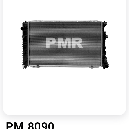
PM 8090