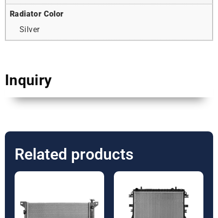
Radiator Color
Silver
Inquiry
Related products