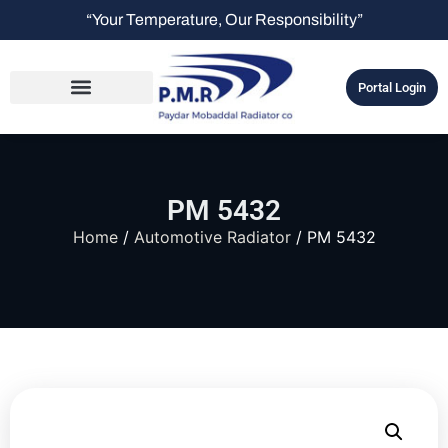
“Your Temperature, Our Responsibility”
Portal Login
PM 5432
Home
/
Automotive Radiator
/ PM 5432