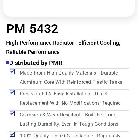
PM 5432
High-Performance Radiator - Efficient Cooling,
Reliable Performance
Distributed by PMR
Made From High-Quality Materials - Durable
Aluminum Core With Reinforced Plastic Tanks
Precision Fit & Easy Installation - Direct
Replacement With No Modifications Required
Corrosion & Wear Resistant - Built For Long-
Lasting Durability, Even In Tough Conditions
100% Quality Tested & Leak-Free - Rigorously