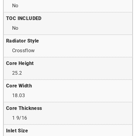
No
TOC INCLUDED
No
Radiator Style
Crossflow
Core Height
25.2
Core Width
18.03
Core Thickness
1 9/16
Inlet Size