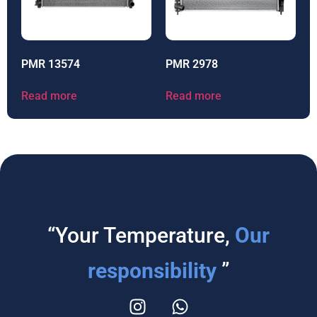
PMR 13574
PMR 2978
Read more
Read more
“Your Temperature,
Our
responsibility
”