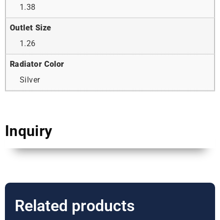
1.38
Outlet Size
1.26
Radiator Color
Silver
Inquiry
Related products