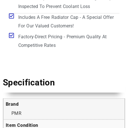
Inspected To Prevent Coolant Loss
Includes A Free Radiator Cap - A Special Offer
For Our Valued Customers!
Factory-Direct Pricing - Premium Quality At
Competitive Rates
Specification
Brand
PMR
Item Condition