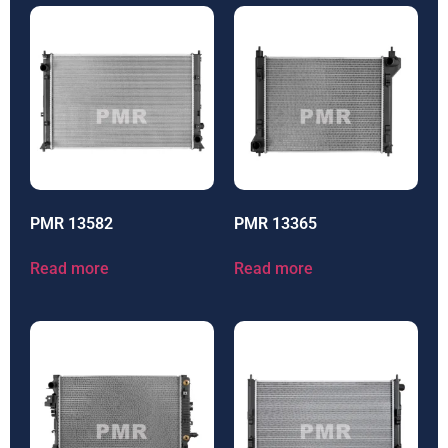
PMR 13582
PMR 13365
Read more
Read more