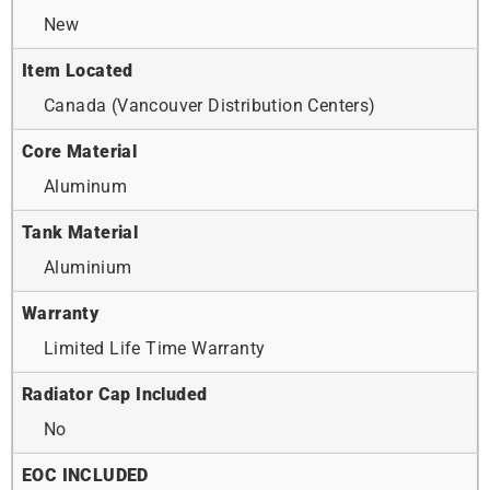
New
Item Located
Canada (Vancouver Distribution Centers)
Core Material
Aluminum
Tank Material
Aluminium
Warranty
Limited Life Time Warranty
Radiator Cap Included
No
EOC INCLUDED