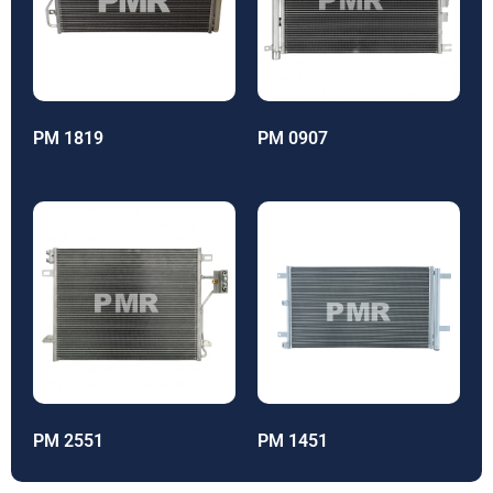
PM 1819
PM 0907
PM 2551
PM 1451