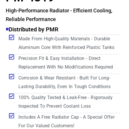
High-Performance Radiator - Efficient Cooling,
Reliable Performance
Distributed by PMR
Made From High-Quality Materials - Durable
Aluminum Core With Reinforced Plastic Tanks
Precision Fit & Easy Installation - Direct
Replacement With No Modifications Required
Corrosion & Wear Resistant - Built For Long-
Lasting Durability, Even In Tough Conditions
100% Quality Tested & Leak-Free - Rigorously
Inspected To Prevent Coolant Loss
Includes A Free Radiator Cap - A Special Offer
For Our Valued Customers!