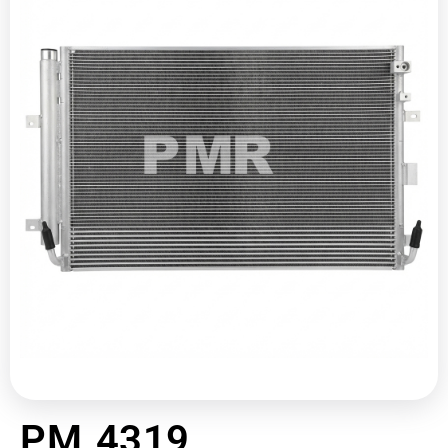
PM 4319