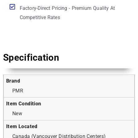
Factory-Direct Pricing - Premium Quality At
Competitive Rates
Specification
Brand
PMR
Item Condition
New
Item Located
Canada (Vancouver Distribution Centers)