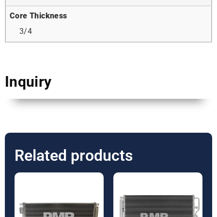
Core Thickness
3/4
Inquiry
Related products