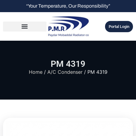
“Your Temperature, Our Responsibility”
Portal Login
PM 4319
Home
/
A/C Condenser
/ PM 4319