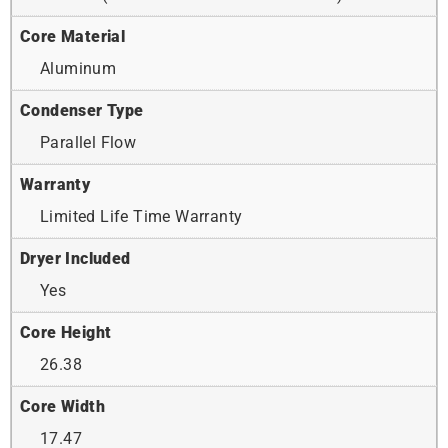
Core Material
Aluminum
Condenser Type
Parallel Flow
Warranty
Limited Life Time Warranty
Dryer Included
Yes
Core Height
26.38
Core Width
17.47