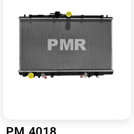
PM 4018