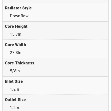
Radiator Style
Downflow
Core Height
15.7In
Core Width
27.8In
Core Thickness
5/8In
Inlet Size
1.2In
Outlet Size
1.2In