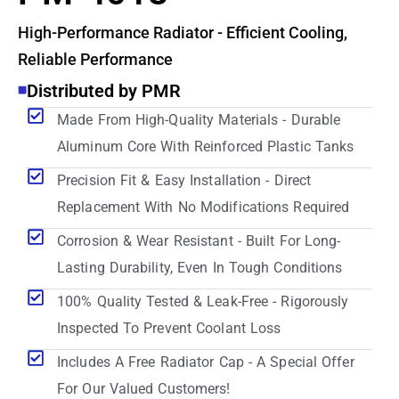
High-Performance Radiator - Efficient Cooling,
Reliable Performance
Distributed by PMR
Made From High-Quality Materials - Durable
Aluminum Core With Reinforced Plastic Tanks
Precision Fit & Easy Installation - Direct
Replacement With No Modifications Required
Corrosion & Wear Resistant - Built For Long-
Lasting Durability, Even In Tough Conditions
100% Quality Tested & Leak-Free - Rigorously
Inspected To Prevent Coolant Loss
Includes A Free Radiator Cap - A Special Offer
For Our Valued Customers!