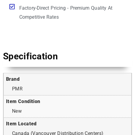
Factory-Direct Pricing - Premium Quality At
Competitive Rates
Specification
Brand
PMR
Item Condition
New
Item Located
Canada (Vancouver Distribution Centers)