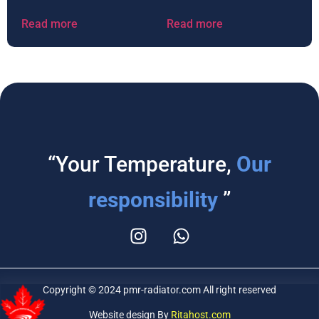
Read more
Read more
“Your Temperature,
Our
responsibility
”
Copyright © 2024 pmr-radiator.com All right reserved
Website design By
Ritahost.com