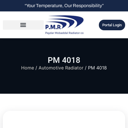
“Your Temperature, Our Responsibility”
Portal Login
PM 4018
Home
/
Automotive Radiator
/ PM 4018