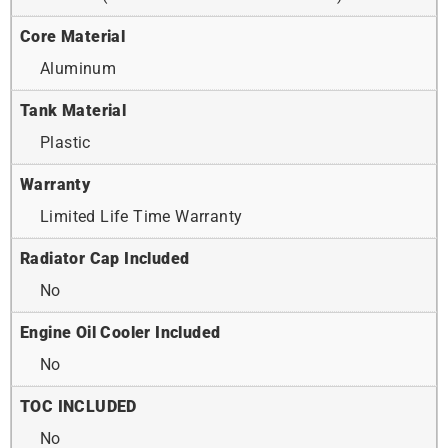
Core Material
Aluminum
Tank Material
Plastic
Warranty
Limited Life Time Warranty
Radiator Cap Included
No
Engine Oil Cooler Included
No
TOC INCLUDED
No