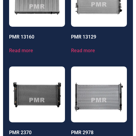
PMR 13160
PMR 13129
Read more
Read more
PMR 2370
PMR 2978