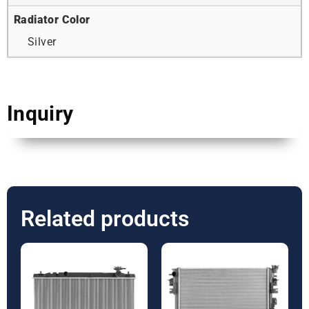
Radiator Color
Silver
Inquiry
Related products