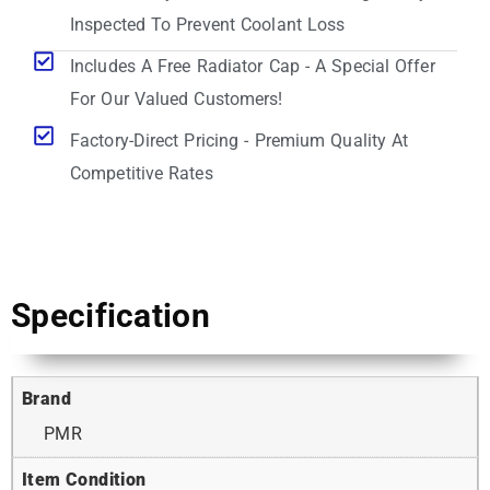
Inspected To Prevent Coolant Loss
Includes A Free Radiator Cap - A Special Offer
For Our Valued Customers!
Factory-Direct Pricing - Premium Quality At
Competitive Rates
Specification
Brand
PMR
Item Condition