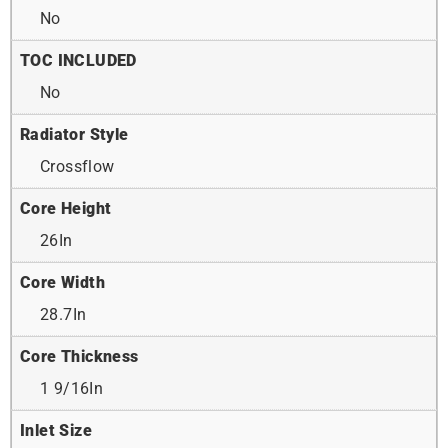
No
TOC INCLUDED
No
Radiator Style
Crossflow
Core Height
26In
Core Width
28.7In
Core Thickness
1 9/16In
Inlet Size