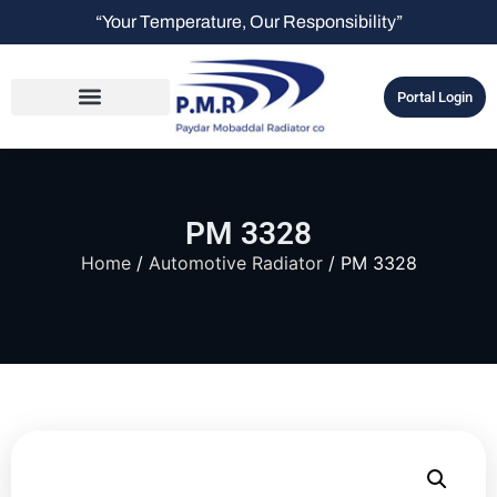
“Your Temperature, Our Responsibility”
Portal Login
PM 3328
Home
/
Automotive Radiator
/ PM 3328