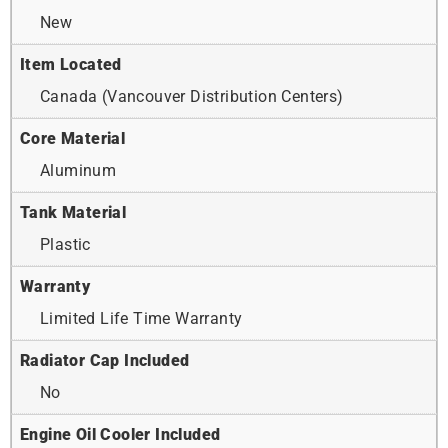
New
Item Located
Canada (Vancouver Distribution Centers)
Core Material
Aluminum
Tank Material
Plastic
Warranty
Limited Life Time Warranty
Radiator Cap Included
No
Engine Oil Cooler Included