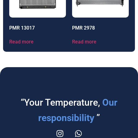
PMR 13017
PMR 2978
Read more
Read more
“Your Temperature,
Our
responsibility
”