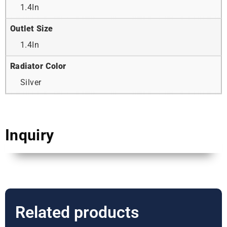
1.4In
Outlet Size
1.4In
Radiator Color
Silver
Inquiry
Related products