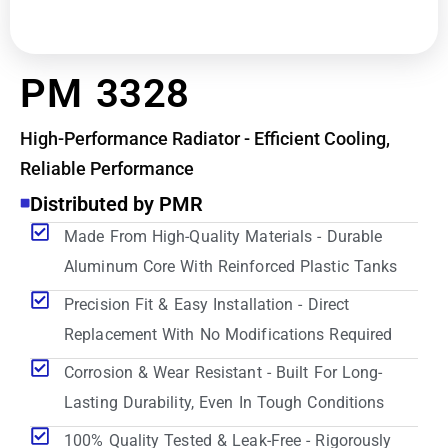
PM 3328
High-Performance Radiator - Efficient Cooling,
Reliable Performance
Distributed by PMR
Made From High-Quality Materials - Durable
Aluminum Core With Reinforced Plastic Tanks
Precision Fit & Easy Installation - Direct
Replacement With No Modifications Required
Corrosion & Wear Resistant - Built For Long-
Lasting Durability, Even In Tough Conditions
100% Quality Tested & Leak-Free - Rigorously