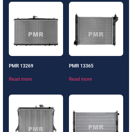
PMR 13269
PMR 13365
Read more
Read more