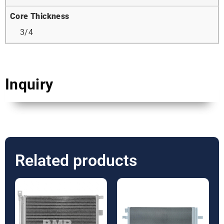
Core Thickness
3/4
Inquiry
Related products