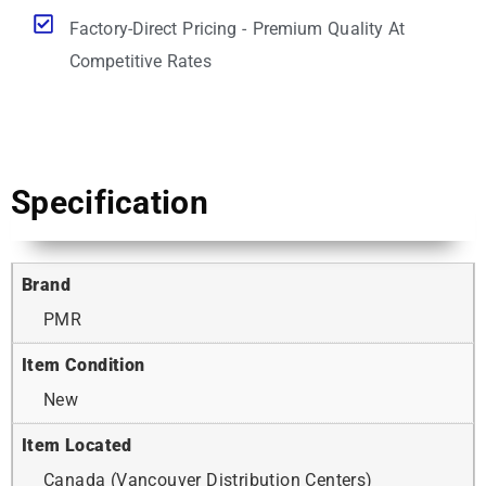
Factory-Direct Pricing - Premium Quality At
Competitive Rates
Specification
Brand
PMR
Item Condition
New
Item Located
Canada (Vancouver Distribution Centers)