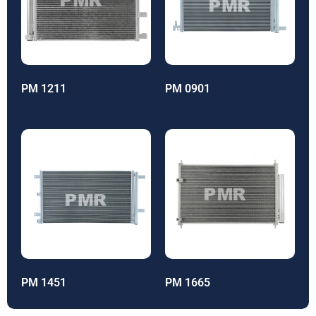
PM 1211
PM 0901
PM 1451
PM 1665