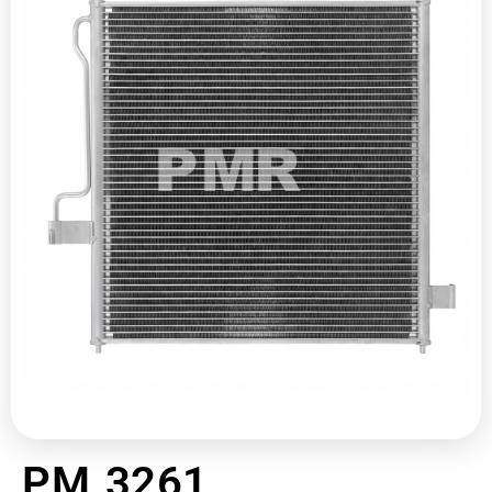
PM 3261