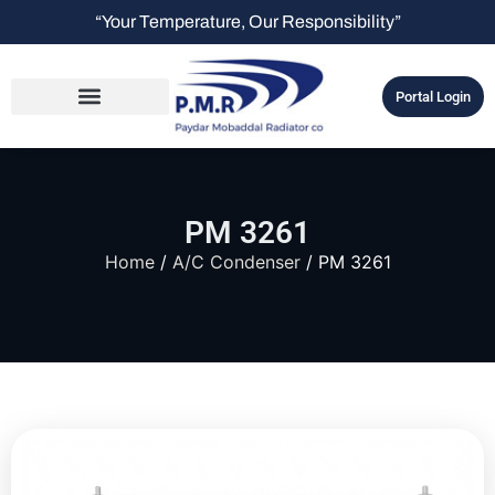
“Your Temperature, Our Responsibility”
Portal Login
PM 3261
Home
/
A/C Condenser
/ PM 3261