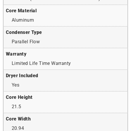
Core Material
Aluminum
Condenser Type
Parallel Flow
Warranty
Limited Life Time Warranty
Dryer Included
Yes
Core Height
21.5
Core Width
20.94