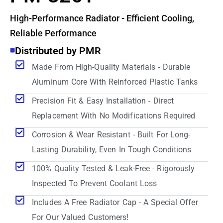
High-Performance Radiator - Efficient Cooling,
Reliable Performance
Distributed by PMR
Made From High-Quality Materials - Durable
Aluminum Core With Reinforced Plastic Tanks
Precision Fit & Easy Installation - Direct
Replacement With No Modifications Required
Corrosion & Wear Resistant - Built For Long-
Lasting Durability, Even In Tough Conditions
100% Quality Tested & Leak-Free - Rigorously
Inspected To Prevent Coolant Loss
Includes A Free Radiator Cap - A Special Offer
For Our Valued Customers!