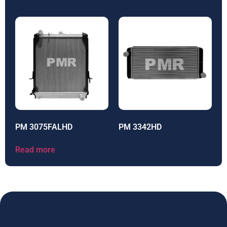
PM 3075FALHD
PM 3342HD
Read more