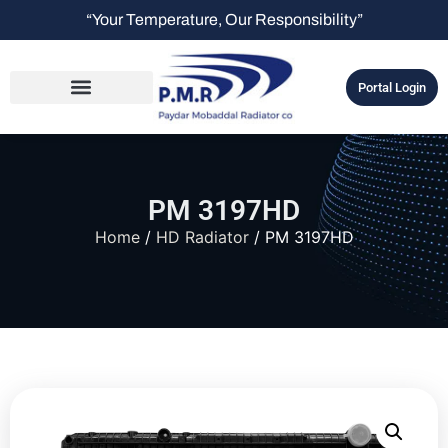
“Your Temperature, Our Responsibility”
Portal Login
PM 3197HD
Home
/
HD Radiator
/ PM 3197HD