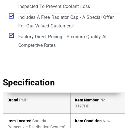
Inspected To Prevent Coolant Loss
Includes A Free Radiator Cap - A Special Offer
For Our Valued Customers!
Factory-Direct Pricing - Premium Quality At
Competitive Rates
Specification
Brand
PMR
Item Number
PM
3197HD
Item Located
Canada
Item Condition
New
(Vancouver Distribution Centers)