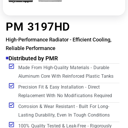
PM 3197HD
High-Performance Radiator - Efficient Cooling,
Reliable Performance
Distributed by PMR
Made From High-Quality Materials - Durable
Aluminum Core With Reinforced Plastic Tanks
Precision Fit & Easy Installation - Direct
Replacement With No Modifications Required
Corrosion & Wear Resistant - Built For Long-
Lasting Durability, Even In Tough Conditions
100% Quality Tested & Leak-Free - Rigorously