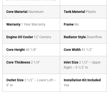
Core Material
Aluminum
Tank Material
Plastic
Warranty
1 Year Warranty
Frame
No
Engine Oil Cooler
12″ Centers
Radiator Style
Downflow
Core Height
40 1/8″
Core Width
41 1/2″
Core Thickness
2 1/4″
Inlet Size
2 1/2″ – Upper
Right – 5 1/2″ In
Outlet Size
2 1/2″ – Lower Left –
Installation Kit Included
9″ In
Yes