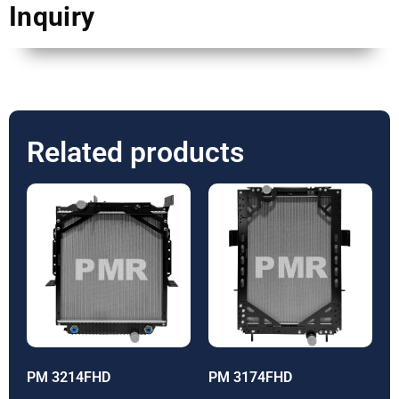
Inquiry
Related products
PM 3214FHD
PM 3174FHD