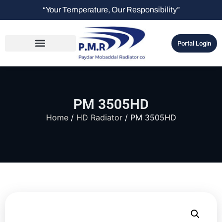
“Your Temperature, Our Responsibility”
Portal Login
PM 3505HD
Home
/
HD Radiator
/ PM 3505HD