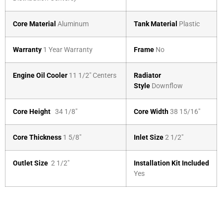
Core Material
Aluminum
Tank Material
Plastic
Warranty
1 Year Warranty
Frame
No
Engine Oil Cooler
11 1/2″ Centers
Radiator
Style
Downflow
Core Height
34 1/8″
Core Width
38 15/16″
Core Thickness
1 5/8″
Inlet Size
2 1/2″
Outlet Size
2 1/2″
Installation Kit Included
Yes