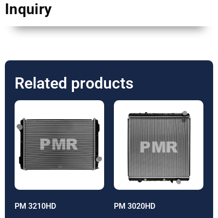
Inquiry
Related products
PM 3210HD
PM 3020HD