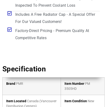
Inspected To Prevent Coolant Loss
Includes A Free Radiator Cap - A Special Offer
For Our Valued Customers!
Factory-Direct Pricing - Premium Quality At
Competitive Rates
Specification
Brand
PMR
Item Number
PM
3505HD
Item Located
Canada (Vancouver
Item Condition
New
Distribution Centers)