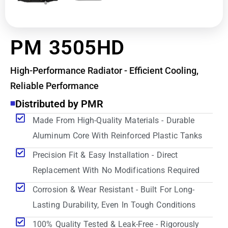
PM 3505HD
High-Performance Radiator - Efficient Cooling,
Reliable Performance
Distributed by PMR
Made From High-Quality Materials - Durable
Aluminum Core With Reinforced Plastic Tanks
Precision Fit & Easy Installation - Direct
Replacement With No Modifications Required
Corrosion & Wear Resistant - Built For Long-
Lasting Durability, Even In Tough Conditions
100% Quality Tested & Leak-Free - Rigorously