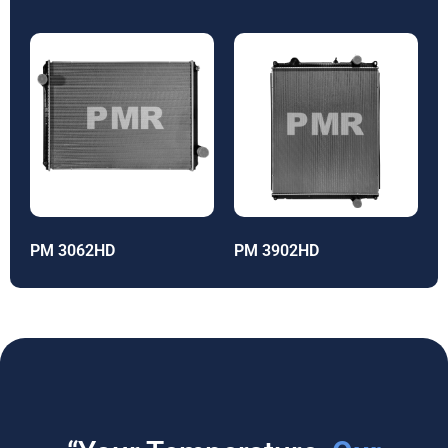
PM 3062HD
PM 3902HD