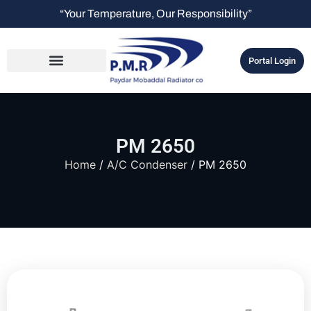
“Your Temperature, Our Responsibility”
Portal Login
PM 2650
Home
/
A/C Condenser
/ PM 2650