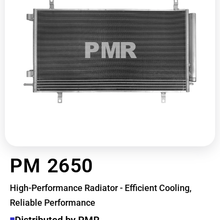
PM 2650
High-Performance Radiator - Efficient Cooling,
Reliable Performance