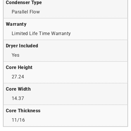
Condenser Type
Parallel Flow
Warranty
Limited Life Time Warranty
Dryer Included
Yes
Core Height
27.24
Core Width
14.37
Core Thickness
11/16