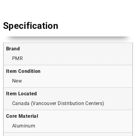
Specification
Brand
PMR
Item Condition
New
Item Located
Canada (Vancouver Distribution Centers)
Core Material
Aluminum