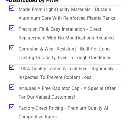
Distributed by PMR
Made From High-Quality Materials - Durable
Aluminum Core With Reinforced Plastic Tanks
Precision Fit & Easy Installation - Direct
Replacement With No Modifications Required
Corrosion & Wear Resistant - Built For Long-
Lasting Durability, Even In Tough Conditions
100% Quality Tested & Leak-Free - Rigorously
Inspected To Prevent Coolant Loss
Includes A Free Radiator Cap - A Special Offer
For Our Valued Customers!
Factory-Direct Pricing - Premium Quality At
Competitive Rates