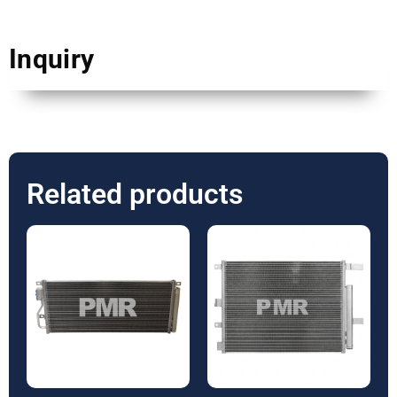
Inquiry
Related products