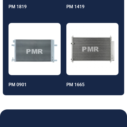
PM 1819
PM 1419
PM 0901
PM 1665