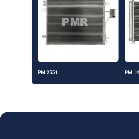
PM 2551
PM 14