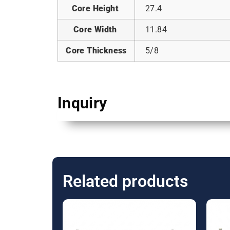
Core Height
27.4
Core Width
11.84
Core Thickness
5/8
Inquiry
Related products