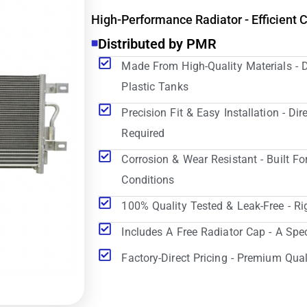
High-Performance Radiator - Efficient 
Distributed by PMR
Made From High-Quality Materials - 
Plastic Tanks
Precision Fit & Easy Installation - D
Required
Corrosion & Wear Resistant - Built Fo
Conditions
100% Quality Tested & Leak-Free - Ri
Includes A Free Radiator Cap - A Spe
Factory-Direct Pricing - Premium Qual