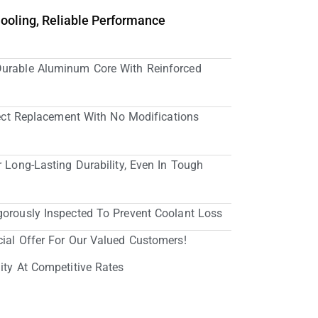
Cooling, Reliable Performance
Durable Aluminum Core With Reinforced
irect Replacement With No Modifications
r Long-Lasting Durability, Even In Tough
gorously Inspected To Prevent Coolant Loss
cial Offer For Our Valued Customers!
ity At Competitive Rates