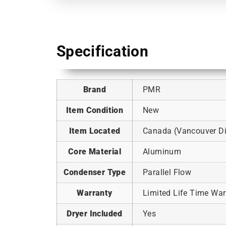
Specification
Brand
PMR
Item Condition
New
Item Located
Canada (Vancouver Dis
Core Material
Aluminum
Condenser Type
Parallel Flow
Warranty
Limited Life Time War
Dryer Included
Yes