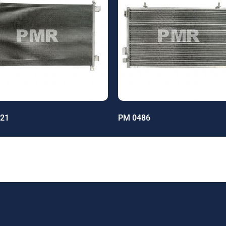
21
PM 0486