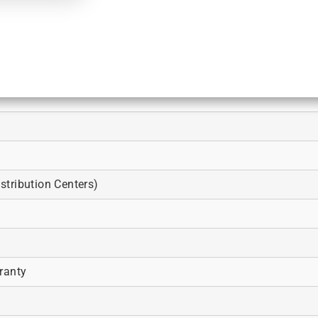
tribution Centers)
ranty