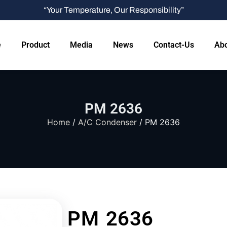
“Your Temperature, Our Responsibility”
e
Product
Media
News
Contact-Us
Abo
PM 2636
Home
/
A/C Condenser
/ PM 2636
PM 2636