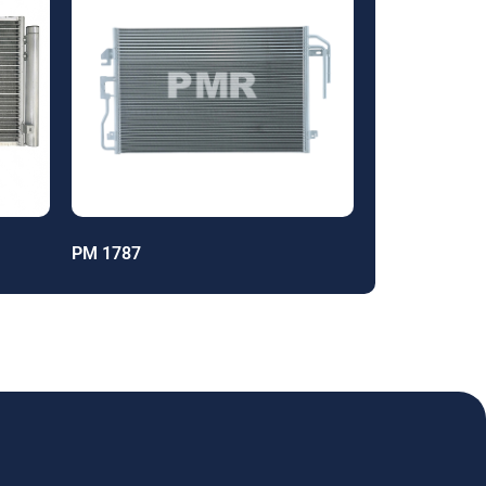
PM 1787