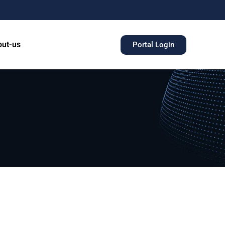
ut-us
Portal Login