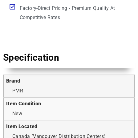
Factory-Direct Pricing - Premium Quality At
Competitive Rates
Specification
Brand
PMR
Item Condition
New
Item Located
Canada (Vancouver Distribution Centers)