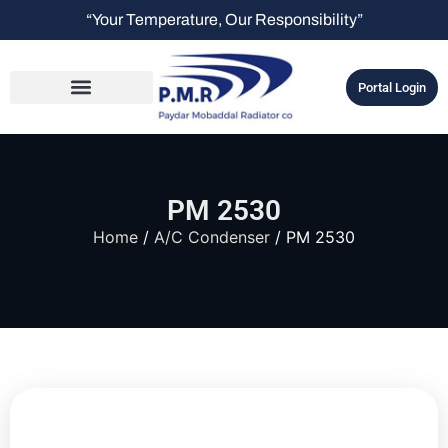
“Your Temperature, Our Responsibility”
Portal Login
PM 2530
Home
/
A/C Condenser
/ PM 2530