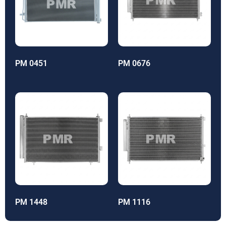
PM 0451
PM 0676
PM 1448
PM 1116