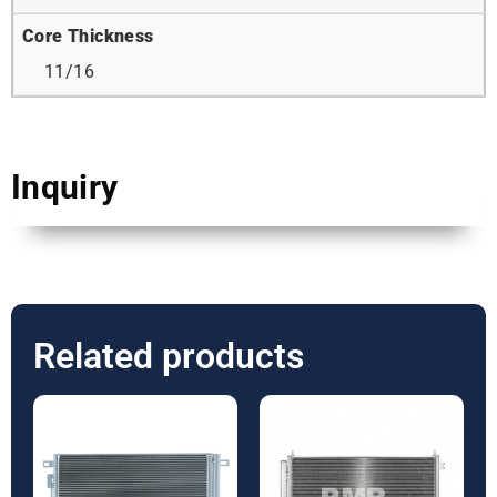
Core Thickness
11/16
Inquiry
Related products