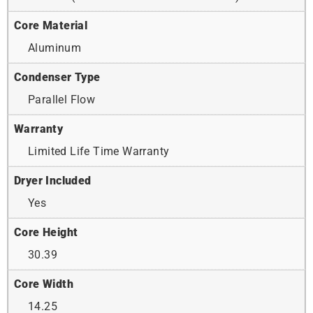
Core Material
Aluminum
Condenser Type
Parallel Flow
Warranty
Limited Life Time Warranty
Dryer Included
Yes
Core Height
30.39
Core Width
14.25