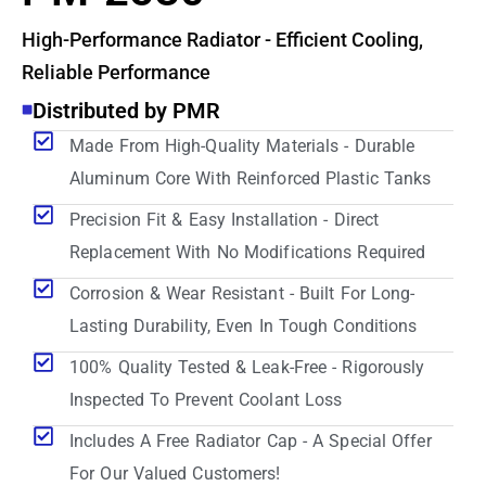
High-Performance Radiator - Efficient Cooling,
Reliable Performance
Distributed by PMR
Made From High-Quality Materials - Durable
Aluminum Core With Reinforced Plastic Tanks
Precision Fit & Easy Installation - Direct
Replacement With No Modifications Required
Corrosion & Wear Resistant - Built For Long-
Lasting Durability, Even In Tough Conditions
100% Quality Tested & Leak-Free - Rigorously
Inspected To Prevent Coolant Loss
Includes A Free Radiator Cap - A Special Offer
For Our Valued Customers!