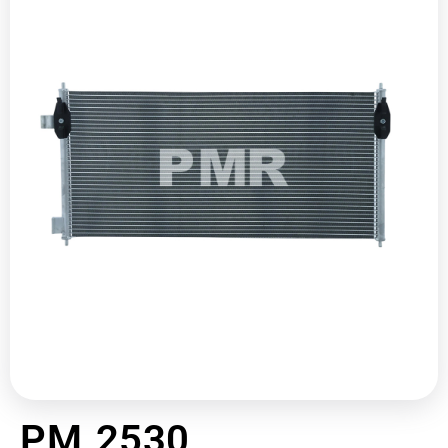
PM 2530