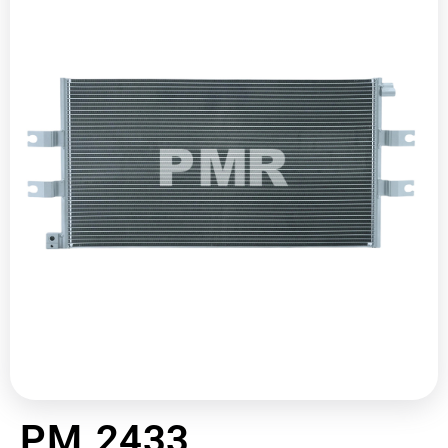
PM 2433