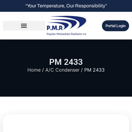
“Your Temperature, Our Responsibility”
Portal Login
PM 2433
Home
/
A/C Condenser
/ PM 2433