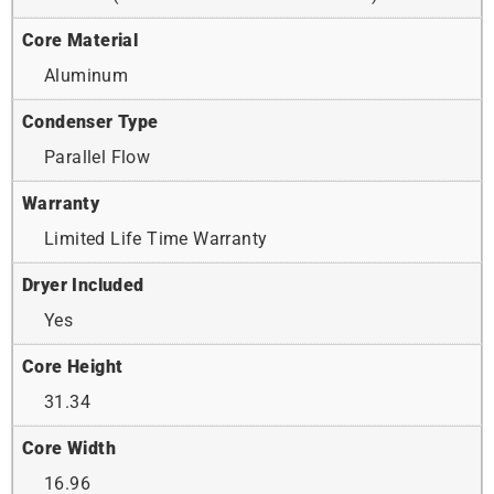
Core Material
Aluminum
Condenser Type
Parallel Flow
Warranty
Limited Life Time Warranty
Dryer Included
Yes
Core Height
31.34
Core Width
16.96