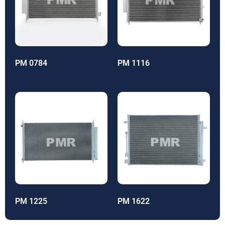
PM 0784
PM 1116
PM 1225
PM 1622