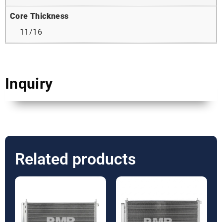
Core Thickness
11/16
Inquiry
Related products