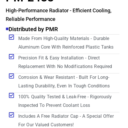
High-Performance Radiator - Efficient Cooling,
Reliable Performance
Distributed by PMR
Made From High-Quality Materials - Durable
Aluminum Core With Reinforced Plastic Tanks
Precision Fit & Easy Installation - Direct
Replacement With No Modifications Required
Corrosion & Wear Resistant - Built For Long-
Lasting Durability, Even In Tough Conditions
100% Quality Tested & Leak-Free - Rigorously
Inspected To Prevent Coolant Loss
Includes A Free Radiator Cap - A Special Offer
For Our Valued Customers!