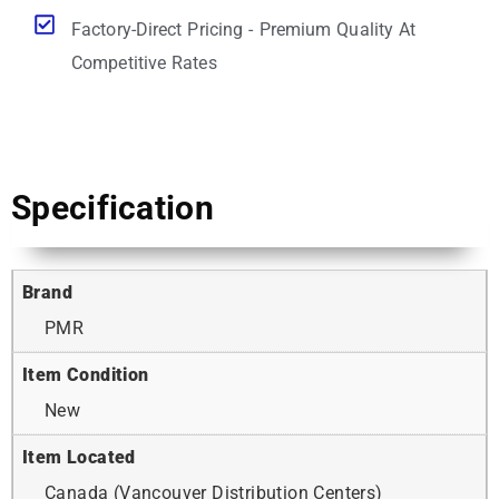
Factory-Direct Pricing - Premium Quality At
Competitive Rates
Specification
Brand
PMR
Item Condition
New
Item Located
Canada (Vancouver Distribution Centers)