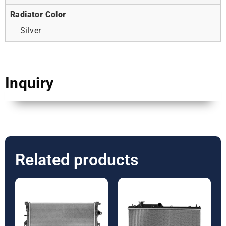
Radiator Color
Silver
Inquiry
Related products