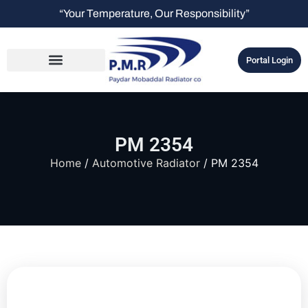
“Your Temperature, Our Responsibility”
Portal Login
PM 2354
Home
/
Automotive Radiator
/ PM 2354