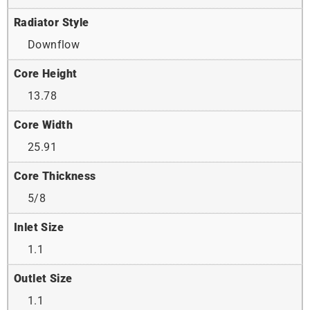
Radiator Style
Downflow
Core Height
13.78
Core Width
25.91
Core Thickness
5/8
Inlet Size
1.1
Outlet Size
1.1