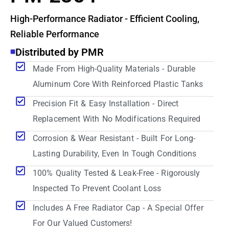
High-Performance Radiator - Efficient Cooling,
Reliable Performance
Distributed by PMR
Made From High-Quality Materials - Durable
Aluminum Core With Reinforced Plastic Tanks
Precision Fit & Easy Installation - Direct
Replacement With No Modifications Required
Corrosion & Wear Resistant - Built For Long-
Lasting Durability, Even In Tough Conditions
100% Quality Tested & Leak-Free - Rigorously
Inspected To Prevent Coolant Loss
Includes A Free Radiator Cap - A Special Offer
For Our Valued Customers!