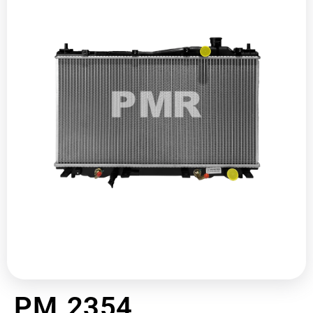
PM 2354