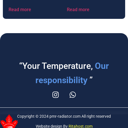
Read more
Read more
“Your Temperature,
Our
responsibility
”
Copyright © 2024 pmr-radiator.com All right reserved
Website design By
Ritahost.com