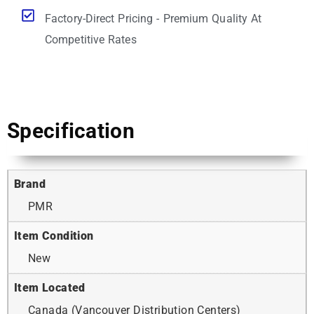
Factory-Direct Pricing - Premium Quality At
Competitive Rates
Specification
Brand
PMR
Item Condition
New
Item Located
Canada (Vancouver Distribution Centers)