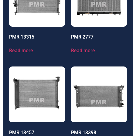
PMR 13315
PMR 2777
Read more
Read more
PMR 13457
PMR 13398