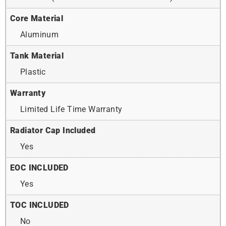
Core Material
Aluminum
Tank Material
Plastic
Warranty
Limited Life Time Warranty
Radiator Cap Included
Yes
EOC INCLUDED
Yes
TOC INCLUDED
No