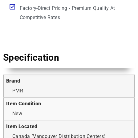
Factory-Direct Pricing - Premium Quality At
Competitive Rates
Specification
Brand
PMR
Item Condition
New
Item Located
Canada (Vancouver Distribution Centers)