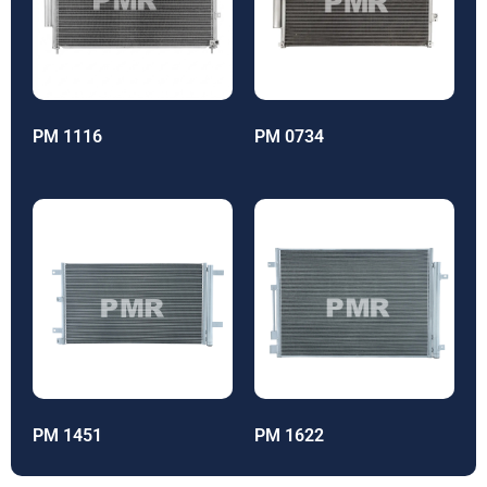
PM 1116
PM 0734
PM 1451
PM 1622