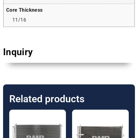
Core Thickness
11/16
Inquiry
Related products