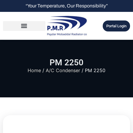
“Your Temperature, Our Responsibility”
Portal Login
PM 2250
Home
/
A/C Condenser
/ PM 2250