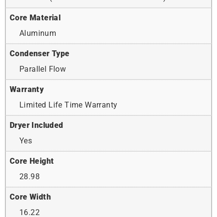
Core Material
Aluminum
Condenser Type
Parallel Flow
Warranty
Limited Life Time Warranty
Dryer Included
Yes
Core Height
28.98
Core Width
16.22