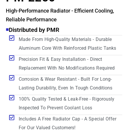
High-Performance Radiator - Efficient Cooling,
Reliable Performance
Distributed by PMR
Made From High-Quality Materials - Durable
Aluminum Core With Reinforced Plastic Tanks
Precision Fit & Easy Installation - Direct
Replacement With No Modifications Required
Corrosion & Wear Resistant - Built For Long-
Lasting Durability, Even In Tough Conditions
100% Quality Tested & Leak-Free - Rigorously
Inspected To Prevent Coolant Loss
Includes A Free Radiator Cap - A Special Offer
For Our Valued Customers!