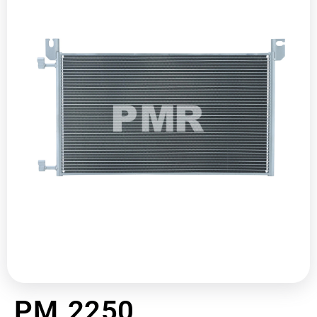
PM 2250