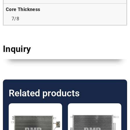
Core Thickness
7/8
Inquiry
Related products