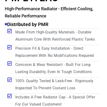
High-Performance Radiator - Efficient Cooling,
Reliable Performance
Distributed by PMR
Made From High-Quality Materials - Durable
Aluminum Core With Reinforced Plastic Tanks
Precision Fit & Easy Installation - Direct
Replacement With No Modifications Required
Corrosion & Wear Resistant - Built For Long-
Lasting Durability, Even In Tough Conditions
100% Quality Tested & Leak-Free - Rigorously
Inspected To Prevent Coolant Loss
Includes A Free Radiator Cap - A Special Offer
For Our Valued Customers!