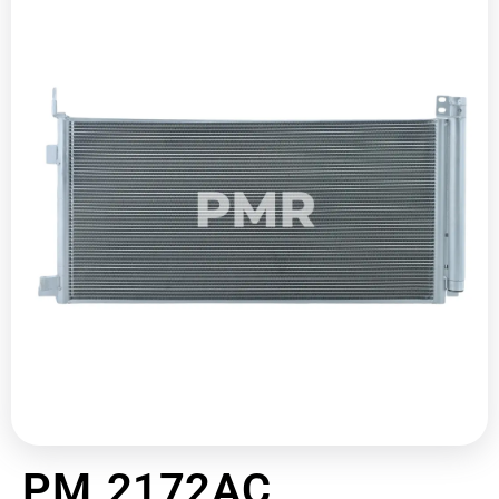
PM 2172AC