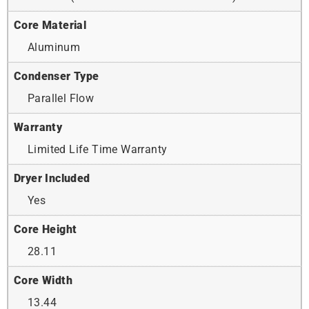
Core Material
Aluminum
Condenser Type
Parallel Flow
Warranty
Limited Life Time Warranty
Dryer Included
Yes
Core Height
28.11
Core Width
13.44