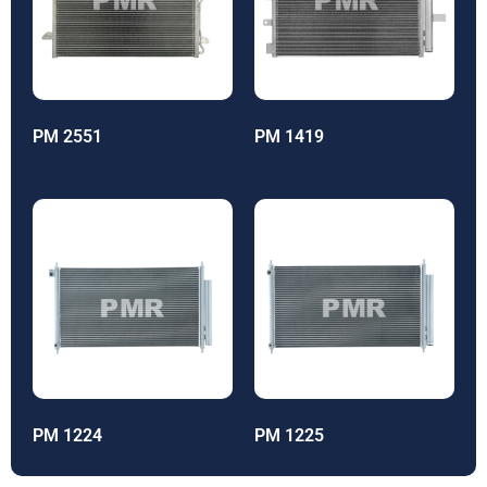
PM 2551
PM 1419
PM 1224
PM 1225