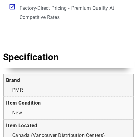
Factory-Direct Pricing - Premium Quality At
Competitive Rates
Specification
Brand
PMR
Item Condition
New
Item Located
Canada (Vancouver Distribution Centers)