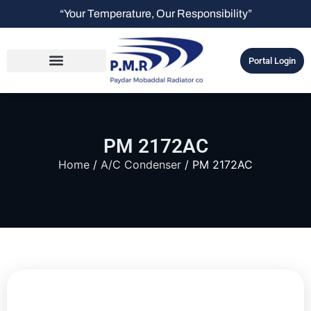
“Your Temperature, Our Responsibility”
Portal Login
PM 2172AC
Home
/
A/C Condenser
/ PM 2172AC