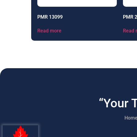
PMR 13099
PMR 
Read more
Read 
“Your 
Hom