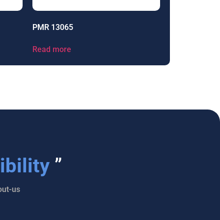
PMR 13065
Read more
bility
”
ut-us