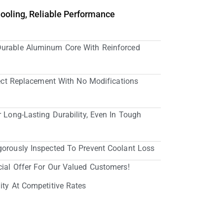
Cooling, Reliable Performance
Durable Aluminum Core With Reinforced
irect Replacement With No Modifications
r Long-Lasting Durability, Even In Tough
gorously Inspected To Prevent Coolant Loss
cial Offer For Our Valued Customers!
ity At Competitive Rates