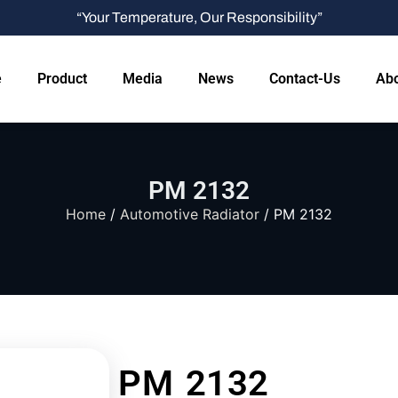
“Your Temperature, Our Responsibility”
e
Product
Media
News
Contact-Us
Abo
PM 2132
Home
/
Automotive Radiator
/ PM 2132
PM 2132