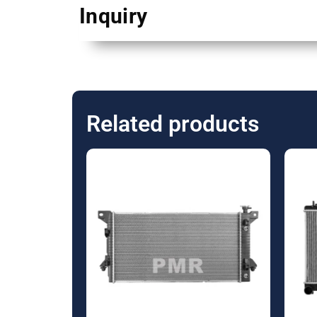
Inquiry
Related products