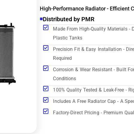
High-Performance Radiator - Efficient 
Distributed by PMR
Made From High-Quality Materials - 
Plastic Tanks
Precision Fit & Easy Installation - D
Required
Corrosion & Wear Resistant - Built Fo
Conditions
100% Quality Tested & Leak-Free - Ri
Includes A Free Radiator Cap - A Spe
Factory-Direct Pricing - Premium Qual