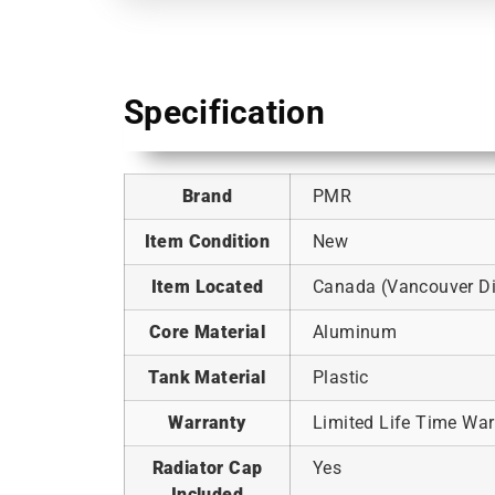
Specification
Brand
PMR
Item Condition
New
Item Located
Canada (Vancouver Dis
Core Material
Aluminum
Tank Material
Plastic
Warranty
Limited Life Time War
Radiator Cap
Yes
Included