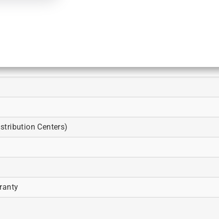
tribution Centers)
ranty