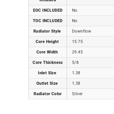
EOC INCLUDED
No
TOC INCLUDED
No
Radiator Style
Downflow
Core Height
15.75
Core Width
29.45
Core Thickness
5/8
Inlet Size
1.38
Outlet Size
1.38
Radiator Color
Silver