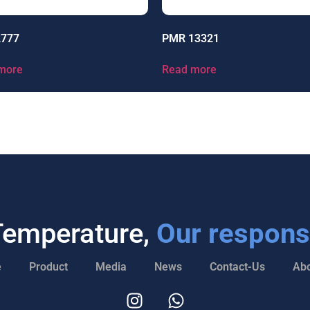
2777
PMR 13321
more
Read more
Temperature,
Our responsi
e
Product
Media
News
Contact-Us
Abo