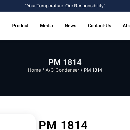
“Your Temperature, Our Responsibility”
e
Product
Media
News
Contact-Us
Abo
PM 1814
Home
/
A/C Condenser
/ PM 1814
PM 1814