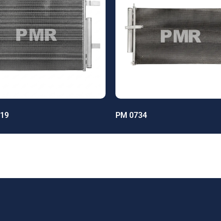
19
PM 0734