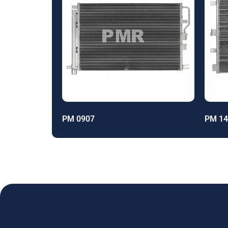
PM 0907
PM 14