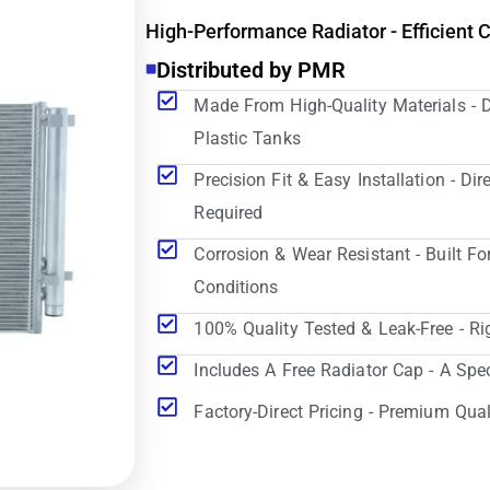
High-Performance Radiator - Efficient 
Distributed by PMR
Made From High-Quality Materials - 
Plastic Tanks
Precision Fit & Easy Installation - D
Required
Corrosion & Wear Resistant - Built Fo
Conditions
100% Quality Tested & Leak-Free - Ri
Includes A Free Radiator Cap - A Spe
Factory-Direct Pricing - Premium Qual