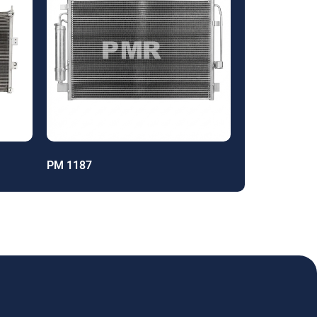
PM 1187