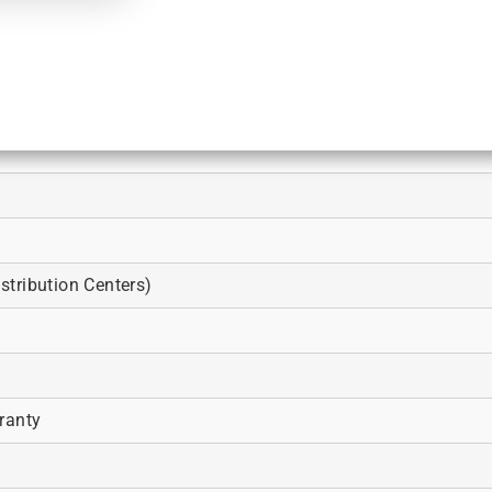
tribution Centers)
ranty