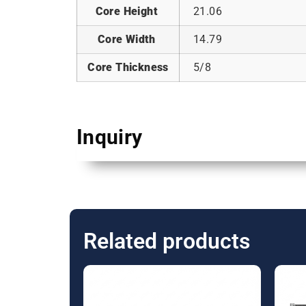
Core Height
21.06
Core Width
14.79
Core Thickness
5/8
Inquiry
Related products