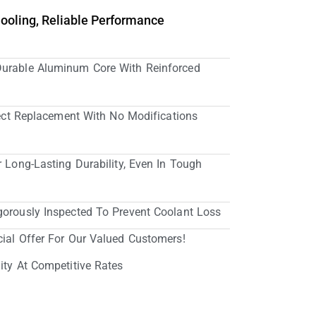
Cooling, Reliable Performance
Durable Aluminum Core With Reinforced
irect Replacement With No Modifications
r Long-Lasting Durability, Even In Tough
gorously Inspected To Prevent Coolant Loss
cial Offer For Our Valued Customers!
ity At Competitive Rates