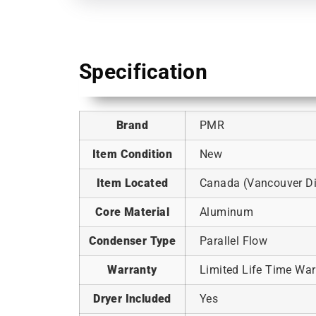
Specification
Brand
PMR
Item Condition
New
Item Located
Canada (Vancouver Dis
Core Material
Aluminum
Condenser Type
Parallel Flow
Warranty
Limited Life Time War
Dryer Included
Yes