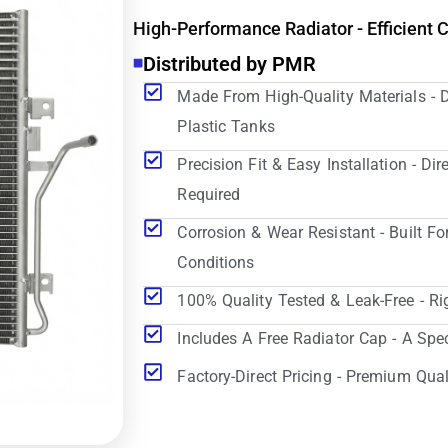
High-Performance Radiator - Efficient 
Distributed by PMR
Made From High-Quality Materials - 
Plastic Tanks
Precision Fit & Easy Installation - D
Required
Corrosion & Wear Resistant - Built Fo
Conditions
100% Quality Tested & Leak-Free - Ri
Includes A Free Radiator Cap - A Spe
Factory-Direct Pricing - Premium Qual