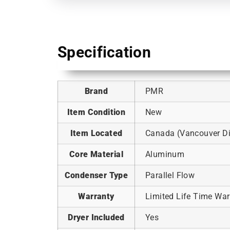
Specification
Brand
PMR
Item Condition
New
Item Located
Canada (Vancouver Dis
Core Material
Aluminum
Condenser Type
Parallel Flow
Warranty
Limited Life Time War
Dryer Included
Yes