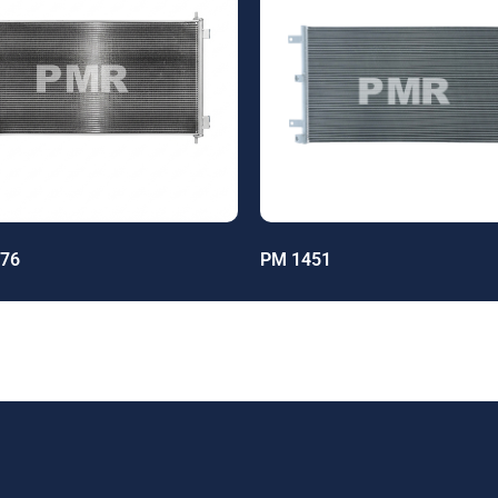
76
PM 1451