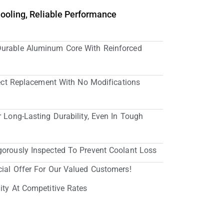
Cooling, Reliable Performance
Durable Aluminum Core With Reinforced
irect Replacement With No Modifications
r Long-Lasting Durability, Even In Tough
gorously Inspected To Prevent Coolant Loss
cial Offer For Our Valued Customers!
ity At Competitive Rates