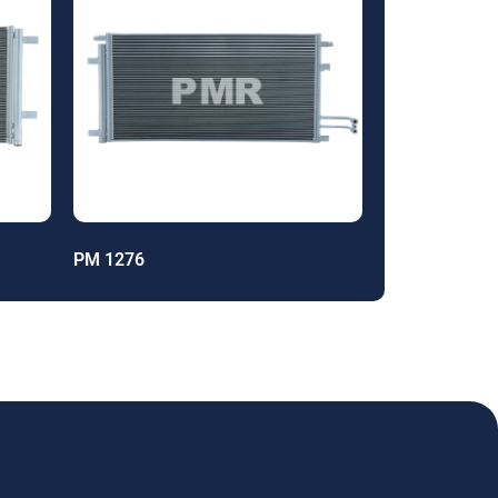
PM 1276