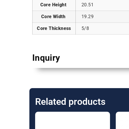
Core Height
20.51
Core Width
19.29
Core Thickness
5/8
Inquiry
Related products