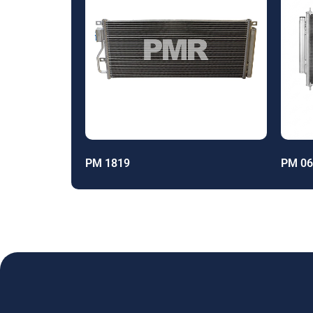
PM 1819
PM 06