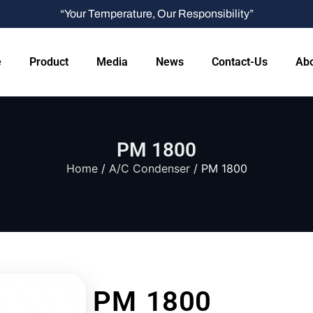
“Your Temperature, Our Responsibility”
e
Product
Media
News
Contact-Us
Abo
PM 1800
Home
/
A/C Condenser
/ PM 1800
PM 1800