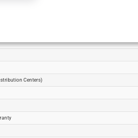
tribution Centers)
ranty