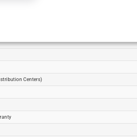
tribution Centers)
ranty