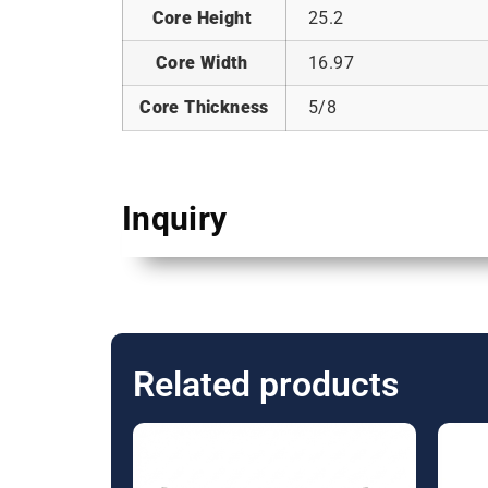
Core Height
25.2
Core Width
16.97
Core Thickness
5/8
Inquiry
Related products