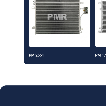
PM 2551
PM 17