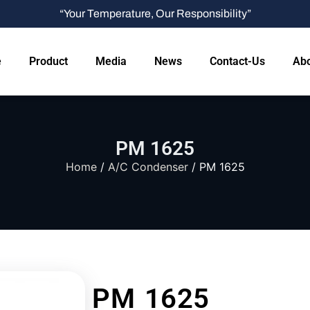
“Your Temperature, Our Responsibility”
e
Product
Media
News
Contact-Us
Abo
PM 1625
Home
/
A/C Condenser
/ PM 1625
PM 1625