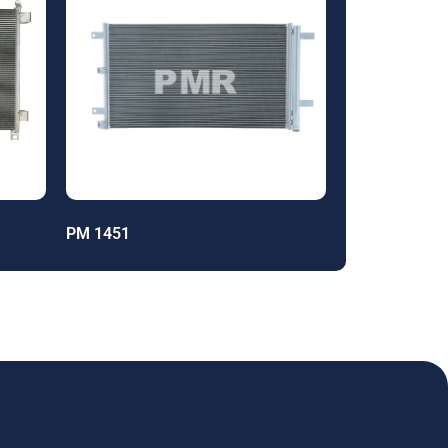
PM 1451