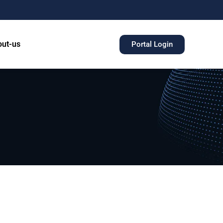
ut-us
Portal Login