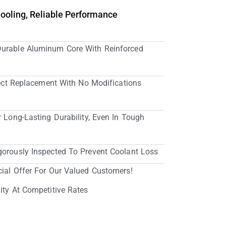
Cooling, Reliable Performance
Durable Aluminum Core With Reinforced
irect Replacement With No Modifications
r Long-Lasting Durability, Even In Tough
gorously Inspected To Prevent Coolant Loss
cial Offer For Our Valued Customers!
ity At Competitive Rates