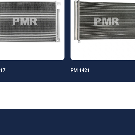
17
PM 1421