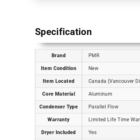
Specification
Brand
PMR
Item Condition
New
Item Located
Canada (Vancouver Dis
Core Material
Aluminum
Condenser Type
Parallel Flow
Warranty
Limited Life Time War
Dryer Included
Yes