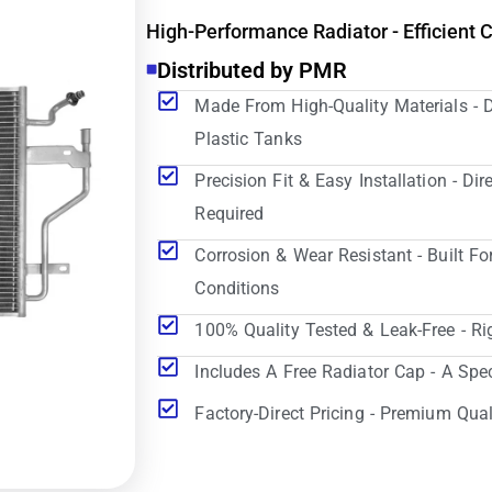
High-Performance Radiator - Efficient 
Distributed by PMR
Made From High-Quality Materials - 
Plastic Tanks
Precision Fit & Easy Installation - D
Required
Corrosion & Wear Resistant - Built Fo
Conditions
100% Quality Tested & Leak-Free - Ri
Includes A Free Radiator Cap - A Spe
Factory-Direct Pricing - Premium Qual